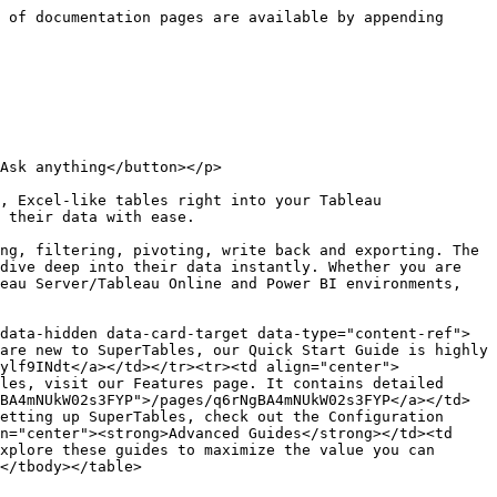
 of documentation pages are available by appending 
Ask anything</button></p>

, Excel-like tables right into your Tableau 
 their data with ease.

ng, filtering, pivoting, write back and exporting. The 
dive deep into their data instantly. Whether you are 
eau Server/Tableau Online and Power BI environments, 
data-hidden data-card-target data-type="content-ref">
are new to SuperTables, our Quick Start Guide is highly 
ylf9INdt</a></td></tr><tr><td align="center">
les, visit our Features page. It contains detailed 
BA4mNUkW02s3FYP">/pages/q6rNgBA4mNUkW02s3FYP</a></td>
etting up SuperTables, check out the Configuration 
n="center"><strong>Advanced Guides</strong></td><td 
xplore these guides to maximize the value you can 
</tbody></table>
