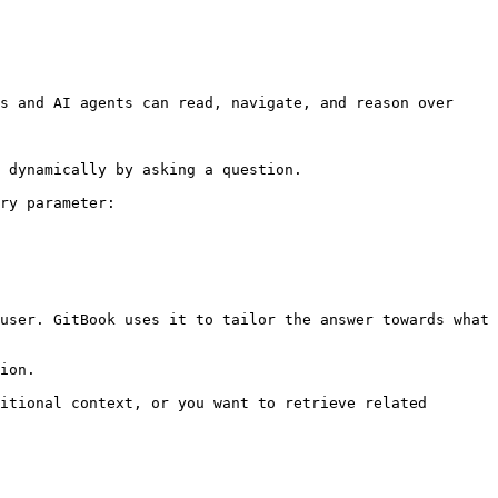
s and AI agents can read, navigate, and reason over 
 dynamically by asking a question.

ry parameter:

user. GitBook uses it to tailor the answer towards what 
ion.

itional context, or you want to retrieve related 