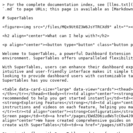
> For the complete documentation index, see [llms.txt](
`.md` to page URLs; this page is available as [Markdown
# SuperTables

<figure><img src="/files/MQx9Ut0Z3W6JsYTRCXd9" alt=""><
<h2 align="center">What can I help with?</h2>

<p align="center"><button type="button" class="button p
Welcome to SuperTables, a powerful Dashboard Extension 
environment. SuperTables offers unparalleled flexibilit
With SuperTables, users can enhance their dashboard exp
intuitive and user-friendly interface makes it simple t
looking to provide dashboard users with customizable ta
Supertables has you covered.

<table data-card-size="large" data-view="cards"><thead>
</th></tr></thead><tbody><tr><td align="center"><strong
recommended to help you get started instantly</td><td><
<strong>Exploring Features</strong></td><td align="cent
instructions and videos on each feature, helping you ma
</tr><tr><td align="center"><strong>Configuration</stro
Screen page</td><td><a href="/pages/EWdZO6iudWsTcC6w4J9
align="center">We have created comprehensive guides on 
create with SuperTables</td><td><a href="/pages/sH7s18P