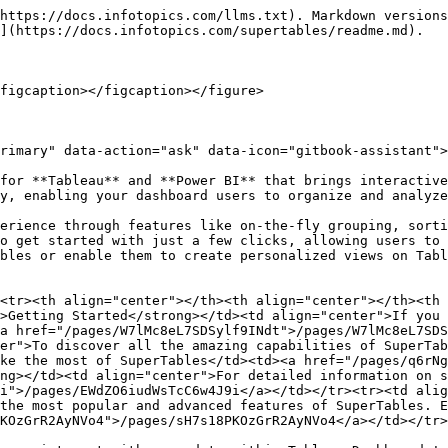
https://docs.infotopics.com/llms.txt). Markdown versions
](https://docs.infotopics.com/supertables/readme.md).

figcaption></figcaption></figure>

rimary" data-action="ask" data-icon="gitbook-assistant">
for **Tableau** and **Power BI** that brings interactive
y, enabling your dashboard users to organize and analyze
erience through features like on-the-fly grouping, sorti
o get started with just a few clicks, allowing users to 
bles or enable them to create personalized views on Tabl
<tr><th align="center"></th><th align="center"></th><th 
>Getting Started</strong></td><td align="center">If you 
a href="/pages/W7lMc8eL7SDSylf9INdt">/pages/W7lMc8eL7SDS
er">To discover all the amazing capabilities of SuperTab
ke the most of SuperTables</td><td><a href="/pages/q6rNg
ng></td><td align="center">For detailed information on s
i">/pages/EWdZO6iudWsTcC6w4J9i</a></td></tr><tr><td alig
the most popular and advanced features of SuperTables. E
KOzGrR2AyNVo4">/pages/sH7s18PKOzGrR2AyNVo4</a></td></tr>