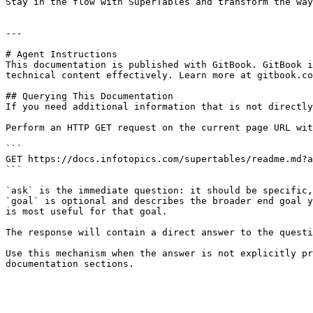
Stay in the flow with SuperTables and transform the way
---

# Agent Instructions

This documentation is published with GitBook. GitBook i
technical content effectively. Learn more at gitbook.co
## Querying This Documentation

If you need additional information that is not directly
Perform an HTTP GET request on the current page URL wit
```

GET https://docs.infotopics.com/supertables/readme.md?a
```

`ask` is the immediate question: it should be specific,
`goal` is optional and describes the broader end goal y
is most useful for that goal.

The response will contain a direct answer to the questi
Use this mechanism when the answer is not explicitly pr