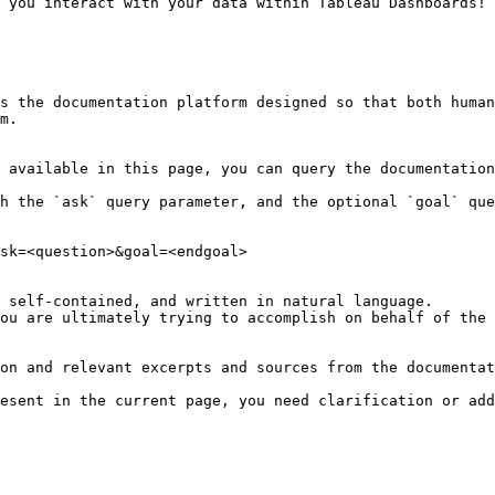
 you interact with your data within Tableau Dashboards!

s the documentation platform designed so that both human
m.

 available in this page, you can query the documentation
h the `ask` query parameter, and the optional `goal` que
sk=<question>&goal=<endgoal>

 self-contained, and written in natural language.

ou are ultimately trying to accomplish on behalf of the 
on and relevant excerpts and sources from the documentat
esent in the current page, you need clarification or add