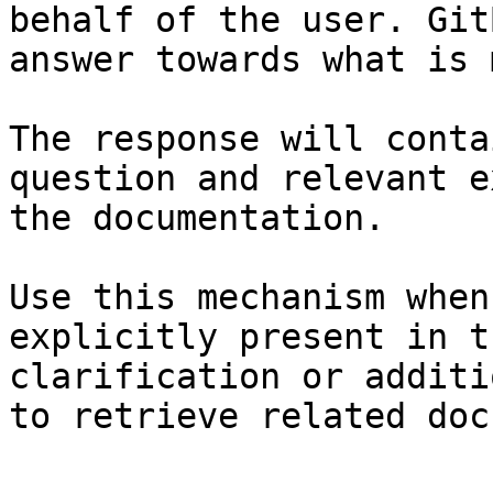
behalf of the user. Git
answer towards what is 
The response will conta
question and relevant e
the documentation.

Use this mechanism when
explicitly present in t
clarification or additi