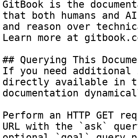
GitBook is the document
that both humans and AI
and reason over technic
Learn more at gitbook.co
## Querying This Docume
If you need additional 
directly available in t
documentation dynamical
Perform an HTTP GET req
URL with the `ask` quer
optional `goal` query p