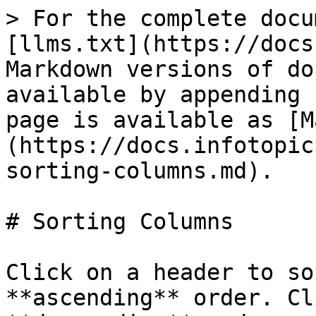
> For the complete docu
[llms.txt](https://docs
Markdown versions of do
available by appending 
page is available as [M
(https://docs.infotopic
sorting-columns.md).

# Sorting Columns

Click on a header to so
**ascending** order. Cl