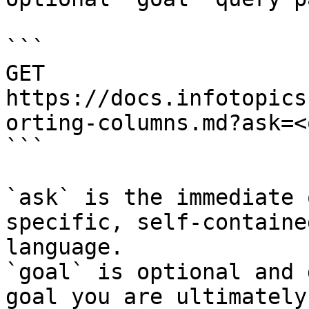
```

GET 
https://docs.infotopics
orting-columns.md?ask=<
```

`ask` is the immediate 
specific, self-containe
language.

`goal` is optional and 
goal you are ultimately