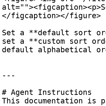
alt=""><figcaption><p>S
</figcaption></figure>

Set a **default sort or
set a **custom sort ord
default alphabetical ord
---

# Agent Instructions

This documentation is p