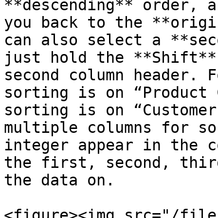
**descending** order, a
you back to the **origi
can also select a **sec
just hold the **Shift**
second column header. F
sorting is on “Product 
sorting is on “Customer
multiple columns for so
integer appear in the c
the first, second, thir
the data on.

<figure><img src="/file