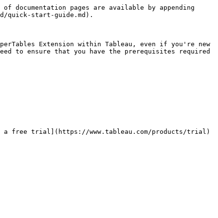
 of documentation pages are available by appending 
d/quick-start-guide.md).

perTables Extension within Tableau, even if you're new 
eed to ensure that you have the prerequisites required 
 a free trial](https://www.tableau.com/products/trial) 