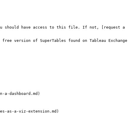
n-a-dashboard.md)

es-as-a-viz-extension.md)
