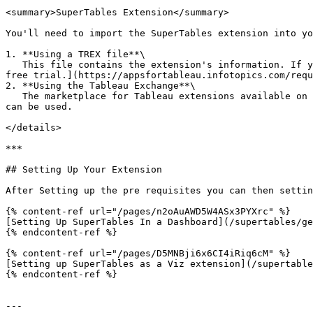
<summary>SuperTables Extension</summary>

You'll need to import the SuperTables extension into yo
1. **Using a TREX file**\

   This file contains the extension's information. If you're an existing customer or have requested a trial, you should have access to this file. If not, [request a 
free trial.](https://appsfortableau.infotopics.com/requ
2. **Using the Tableau Exchange**\

   The marketplace for Tableau extensions available on versions since 2018.2. If you do not have a TREX file, a free version of SuperTables found on Tableau Exchange 
can be used.

</details>

***

## Setting Up Your Extension

After Setting up the pre requisites you can then settin
{% content-ref url="/pages/n2oAuAWD5W4ASx3PYXrc" %}

[Setting Up SuperTables In a Dashboard](/supertables/ge
{% endcontent-ref %}

{% content-ref url="/pages/D5MNBji6x6CI4iRiq6cM" %}

[Setting up SuperTables as a Viz extension](/supertable
{% endcontent-ref %}

---
