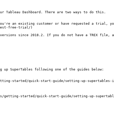
ur Tableau Dashboard. There are two ways to do this.

est-free-trial/)

g up SuperTables following one of the guides below:

tting-started/quick-start-guide/setting-up-supertables-i
s/getting-started/quick-start-guide/setting-up-supertabl