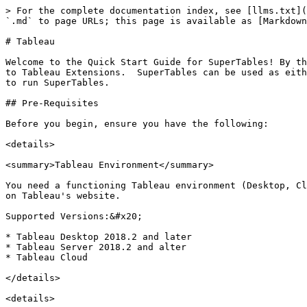
> For the complete documentation index, see [llms.txt](
`.md` to page URLs; this page is available as [Markdown
# Tableau

Welcome to the Quick Start Guide for SuperTables! By th
to Tableau Extensions.  SuperTables can be used as eith
to run SuperTables.

## Pre-Requisites

Before you begin, ensure you have the following:

<details>

<summary>Tableau Environment</summary>

You need a functioning Tableau environment (Desktop, Cl
on Tableau's website.

Supported Versions:&#x20;

* Tableau Desktop 2018.2 and later

* Tableau Server 2018.2 and alter

* Tableau Cloud

</details>

<details>
