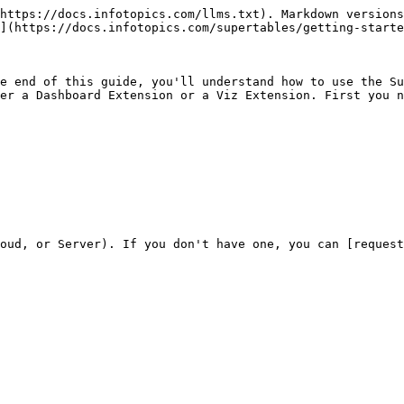
https://docs.infotopics.com/llms.txt). Markdown versions
](https://docs.infotopics.com/supertables/getting-starte
e end of this guide, you'll understand how to use the Su
er a Dashboard Extension or a Viz Extension. First you n
oud, or Server). If you don't have one, you can [request