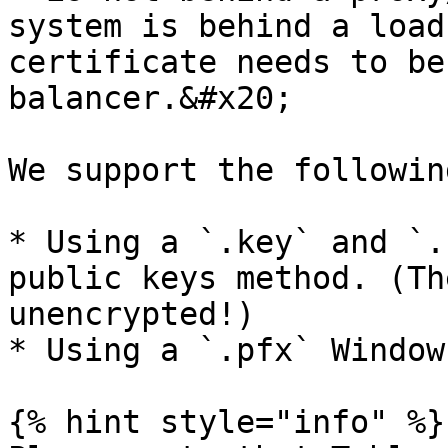
system is behind a load
certificate needs to be
balancer.&#x20;

We support the followin
* Using a `.key` and `.
public keys method. (Th
unencrypted!)

* Using a `.pfx` Window
{% hint style="info" %}
