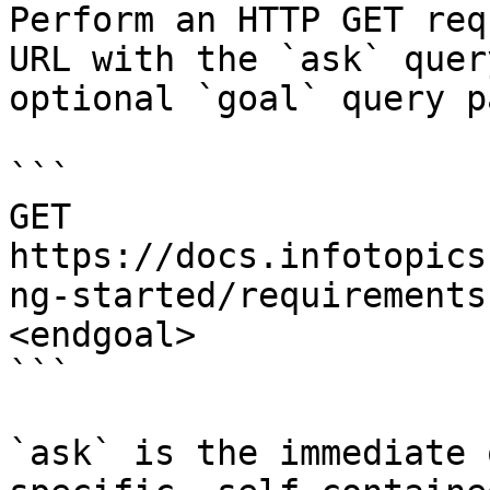
Perform an HTTP GET req
URL with the `ask` quer
optional `goal` query p
```

GET 
https://docs.infotopics
ng-started/requirements
<endgoal>

```

`ask` is the immediate 