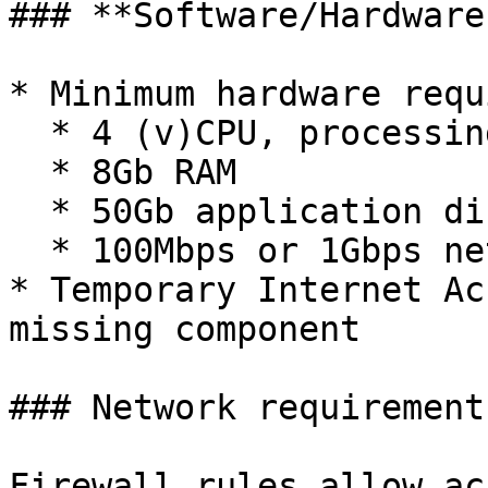
### **Software/Hardware
* Minimum hardware requ
  * 4 (v)CPU, processing power

  * 8Gb RAM

  * 50Gb application disk space

  * 100Mbps or 1Gbps network-interface

* Temporary Internet Ac
missing component

### Network requirements
Firewall rules allow ac