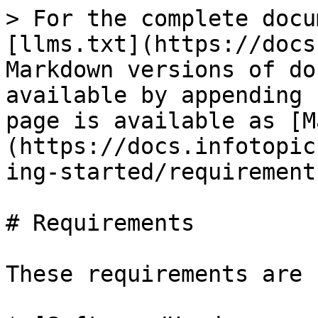
> For the complete docu
[llms.txt](https://docs
Markdown versions of do
available by appending 
page is available as [M
(https://docs.infotopic
ing-started/requirement
# Requirements

These requirements are 