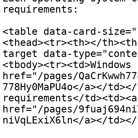
requirements:

<table data-card-size="
<thead><tr><th></th><th
target data-type="conte
<tbody><tr><td>Windows 
href="/pages/QaCrKwwh77
778Hy0MaPU4o</a></td></
requirements</td><td><a 
href="/pages/9fuaj694ni
niVqLExiX6ln</a></td></