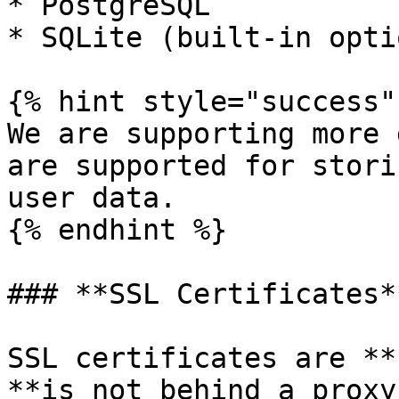
* PostgreSQL

* SQLite (built-in optio
{% hint style="success" 
We are supporting more 
are supported for stori
user data.

{% endhint %}

### **SSL Certificates**
SSL certificates are **
**is not behind a proxy