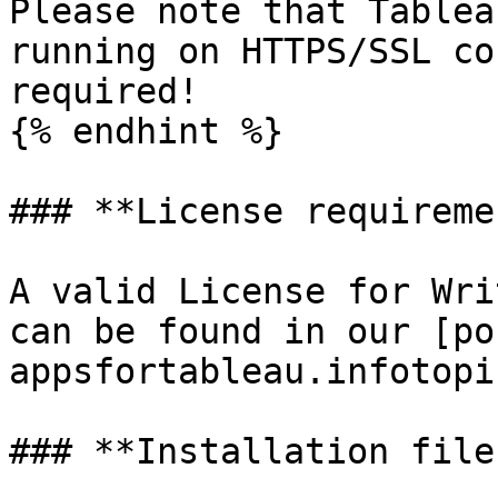
Please note that Tablea
running on HTTPS/SSL co
required!

{% endhint %}

### **License requiremen
A valid License for Wri
can be found in our [po
appsfortableau.infotopi
### **Installation files