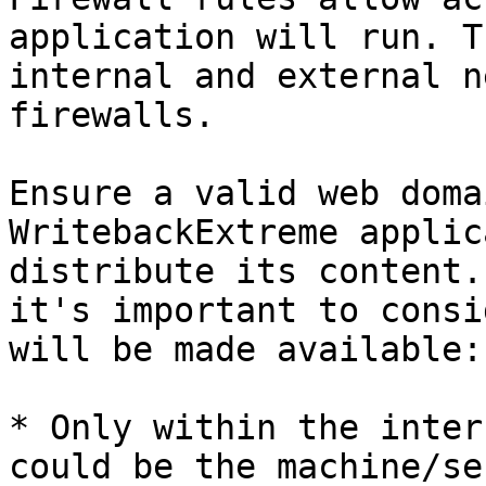
application will run. T
internal and external n
firewalls.

Ensure a valid web doma
WritebackExtreme applic
distribute its content.
it's important to consi
will be made available:

* Only within the inter
could be the machine/se