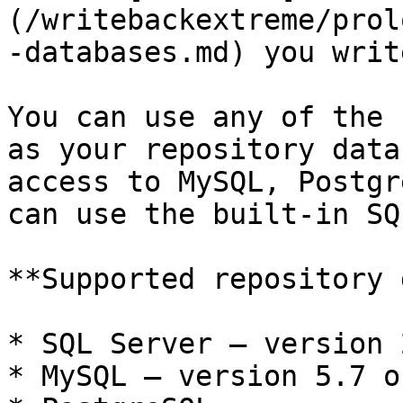
(/writebackextreme/prol
-databases.md) you writ
You can use any of the 
as your repository data
access to MySQL, Postgr
can use the built-in SQ
**Supported repository 
* SQL Server — version 
* MySQL — version 5.7 o