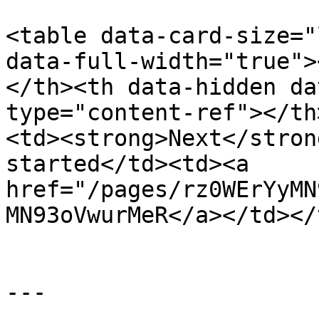
<table data-card-size="
data-full-width="true">
</th><th data-hidden da
type="content-ref"></th
<td><strong>Next</stron
started</td><td><a 
href="/pages/rz0WErYyMN
MN93oVwurMeR</a></td></
---
