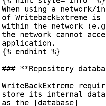
{% hint style="info" %}

When using a network/in
of WritebackExtreme is 
within the network (e.g
the network cannot acce
application.

{% endhint %}

### **Repository databa
WriteBackExtreme requir
store its internal data
as the [database]