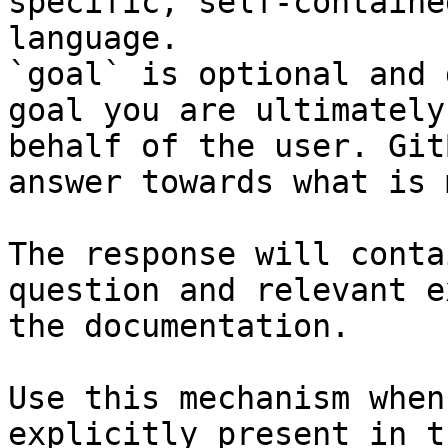
specific, self-containe
language.

`goal` is optional and 
goal you are ultimately
behalf of the user. Git
answer towards what is 
The response will conta
question and relevant e
the documentation.

Use this mechanism when
explicitly present in t