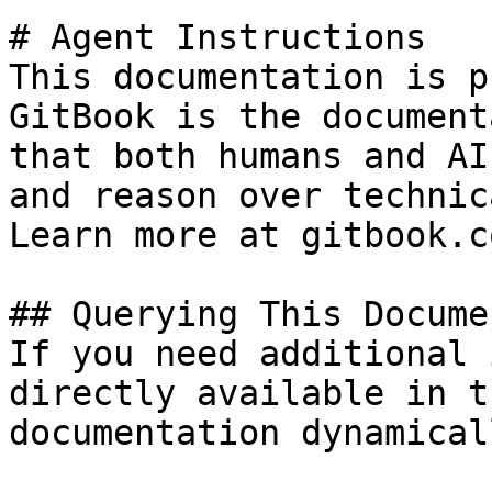
# Agent Instructions

This documentation is p
GitBook is the document
that both humans and AI
and reason over technic
Learn more at gitbook.co
## Querying This Docume
If you need additional 
directly available in t
documentation dynamical