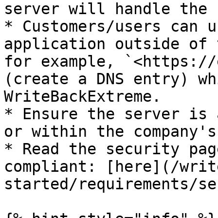
server will handle the 
* Customers/users can u
application outside of 
for example, `<https://
(create a DNS entry) wh
WriteBackExtreme.

* Ensure the server is 
or within the company's
* Read the security pag
compliant: [here](/writ
started/requirements/se