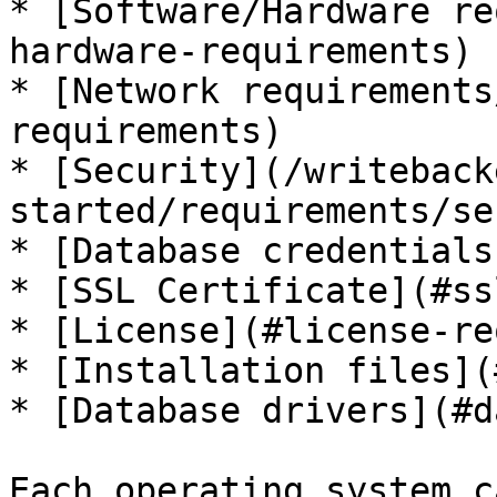
* [Software/Hardware re
hardware-requirements)

* [Network requirements
requirements)

* [Security](/writeback
started/requirements/se
* [Database credentials
* [SSL Certificate](#ss
* [License](#license-re
* [Installation files](
* [Database drivers](#d
Each operating system c