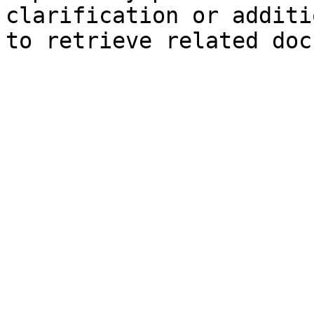
clarification or additi