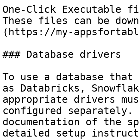
One-Click Executable fi
These files can be down
(https://my-appsfortabl
### Database drivers

To use a database that 
as Databricks, Snowflak
appropriate drivers mus
configured separately. 
documentation of the sp
detailed setup instruct