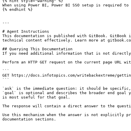
{% hint style="warning" %}

When using Power BI, Power BI SSO setup is required to 
{% endhint %}

---

# Agent Instructions

This documentation is published with GitBook. GitBook i
technical content effectively. Learn more at gitbook.co
## Querying This Documentation

If you need additional information that is not directly
Perform an HTTP GET request on the current page URL wit
```

GET https://docs.infotopics.com/writebackextreme/gettin
```

`ask` is the immediate question: it should be specific,
`goal` is optional and describes the broader end goal y
is most useful for that goal.

The response will contain a direct answer to the questi
Use this mechanism when the answer is not explicitly pr