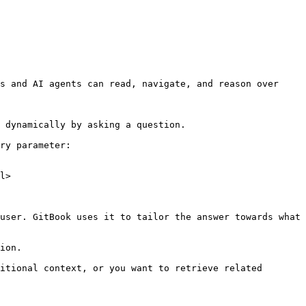
s and AI agents can read, navigate, and reason over 
 dynamically by asking a question.

ry parameter:

l>

user. GitBook uses it to tailor the answer towards what 
ion.

itional context, or you want to retrieve related 