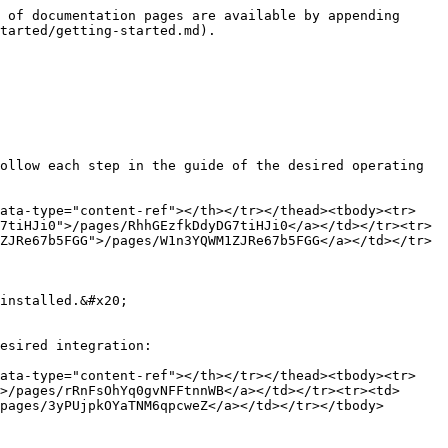
 of documentation pages are available by appending 
tarted/getting-started.md).

ollow each step in the guide of the desired operating 
data-type="content-ref"></th></tr></thead><tbody><tr>
7tiHJi0">/pages/RhhGEzfkDdyDG7tiHJi0</a></td></tr><tr>
ZJRe67b5FGG">/pages/W1n3YQWM1ZJRe67b5FGG</a></td></tr>
installed.&#x20;

esired integration:

data-type="content-ref"></th></tr></thead><tbody><tr>
>/pages/rRnFsOhYq0gvNFFtnnWB</a></td></tr><tr><td>
pages/3yPUjpkOYaTNM6qpcweZ</a></td></tr></tbody>