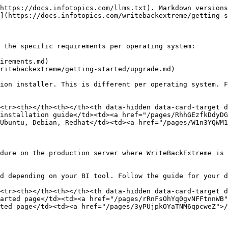
https://docs.infotopics.com/llms.txt). Markdown versions
](https://docs.infotopics.com/writebackextreme/getting-s
 the specific requirements per operating system:

irements.md)

ritebackextreme/getting-started/upgrade.md)

ion installer. This is different per operating system. F
<tr><th></th><th></th><th data-hidden data-card-target 
installation guide</td><td><a href="/pages/RhhGEzfkDdyDG
Ubuntu, Debian, Redhat</td><td><a href="/pages/W1n3YQWM1
dure on the production server where WriteBackExtreme is 
d depending on your BI tool. Follow the guide for your d
<tr><th></th><th></th><th data-hidden data-card-target 
arted page</td><td><a href="/pages/rRnFsOhYq0gvNFFtnnWB"
ted page</td><td><a href="/pages/3yPUjpkOYaTNM6qpcweZ">/