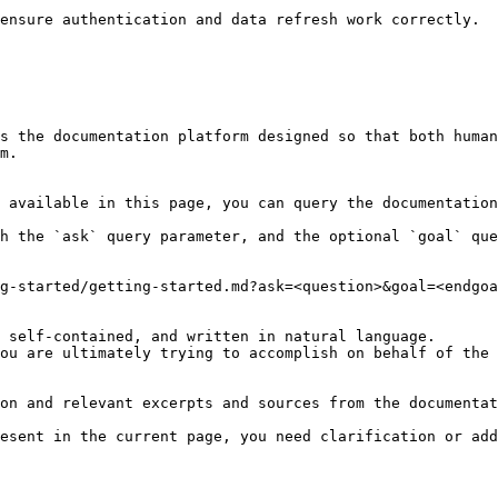
ensure authentication and data refresh work correctly.

s the documentation platform designed so that both human
m.

 available in this page, you can query the documentation
h the `ask` query parameter, and the optional `goal` que
g-started/getting-started.md?ask=<question>&goal=<endgoa
 self-contained, and written in natural language.

ou are ultimately trying to accomplish on behalf of the 
on and relevant excerpts and sources from the documentat
esent in the current page, you need clarification or add