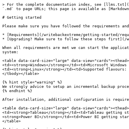
> For the complete documentation index, see [llms.txt](
`.md` to page URLs; this page is available as [Markdown
# Getting started

Please make sure you have followed the requirements and
* [Requirements](/writebackextreme/getting-started/requ
* [Upgrading? Make sure to follow these steps first](/w
When all requirements are met we can start the applicat
system:

<table data-card-size="large" data-view="cards"><thead>
<td><strong>Windows</strong></td><td>Microsoft Windows 
<td><strong>Linux</strong></td><td>Supported flavours: 
</tbody></table>

{% hint style="warning" %}

We strongly advice to setup an incremental backup proce
{% endhint %}

After installation, additional configuration is require
<table data-card-size="large" data-view="cards"><thead>
<td><strong>Tableau</strong></td><td>Tableau getting st
<strong>Power BI</strong></td><td>Power BI getting star
</table>
