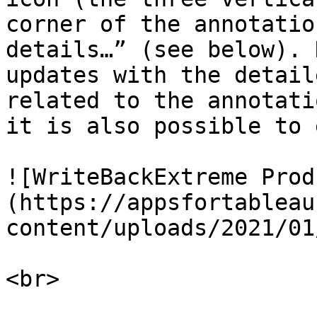
corner of the annotatio
details…” (see below). 
updates with the detail
related to the annotati
it is also possible to 
![WriteBackExtreme Prod
(https://appsfortableau
content/uploads/2021/01
<br>
