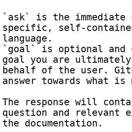
`ask` is the immediate 
specific, self-containe
language.

`goal` is optional and 
goal you are ultimately
behalf of the user. Git
answer towards what is 
The response will conta
question and relevant e
the documentation.
