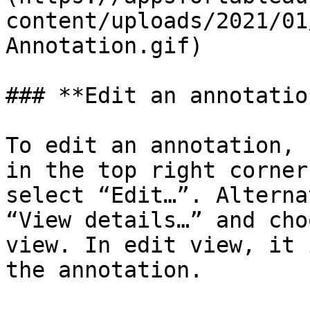
content/uploads/2021/01
Annotation.gif)

### **Edit an annotation
To edit an annotation, 
in the top right corner
select “Edit…”. Alterna
“View details…” and cho
view. In edit view, it 
the annotation.
