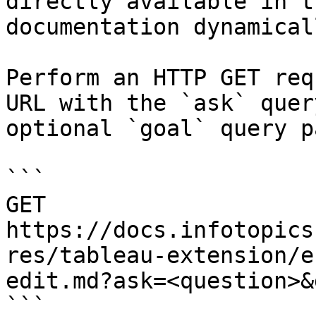
directly available in t
documentation dynamical
Perform an HTTP GET req
URL with the `ask` quer
optional `goal` query p
```

GET 
https://docs.infotopics
res/tableau-extension/e
edit.md?ask=<question>&
```
