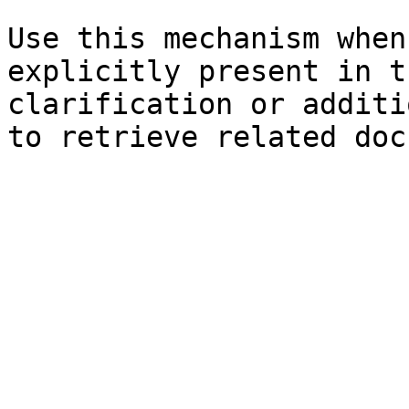
Use this mechanism when
explicitly present in t
clarification or additi