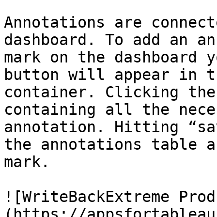
Annotations are connect
dashboard. To add an an
mark on the dashboard y
button will appear in t
container. Clicking the
containing all the nece
annotation. Hitting “sa
the annotations table a
mark.

![WriteBackExtreme Prod
(https://appsfortableau