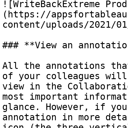
![WriteBackExtreme Prod
(https://appsfortableau
content/uploads/2021/01
### **View an annotation
All the annotations tha
of your colleagues will
view in the Collaborati
most important informat
glance. However, if you
annotation in more deta
icon (the three vertica