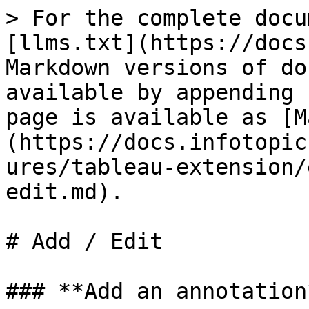
> For the complete docu
[llms.txt](https://docs
Markdown versions of do
available by appending 
page is available as [M
(https://docs.infotopic
ures/tableau-extension/
edit.md).

# Add / Edit

### **Add an annotation*