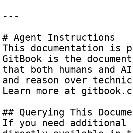
---

# Agent Instructions

This documentation is p
GitBook is the document
that both humans and AI
and reason over technic
Learn more at gitbook.co
## Querying This Docume
If you need additional 