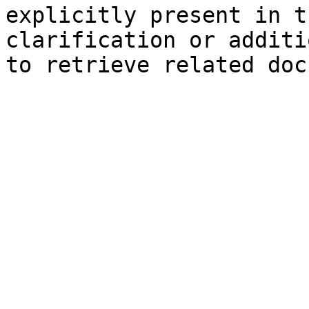
explicitly present in t
clarification or additi