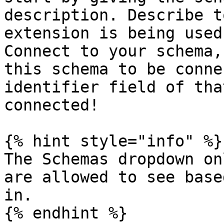
description. Describe t
extension is being used
Connect to your schema,
this schema to be conne
identifier field of tha
connected!

{% hint style="info" %}

The Schemas dropdown on
are allowed to see base
in.

{% endhint %}
