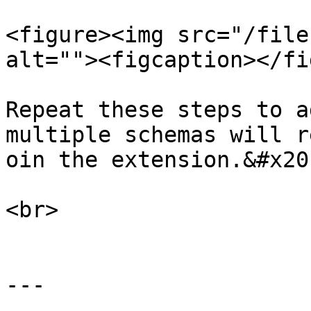
<figure><img src="/file
alt=""><figcaption></fi
Repeat these steps to a
multiple schemas will r
oin the extension.&#x20;
<br>

---
