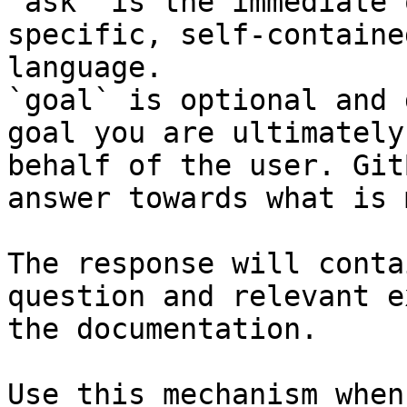
`ask` is the immediate 
specific, self-containe
language.

`goal` is optional and 
goal you are ultimately
behalf of the user. Git
answer towards what is 
The response will conta
question and relevant e
the documentation.

Use this mechanism when