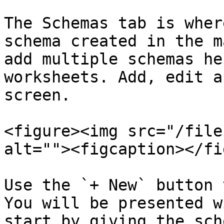
The Schemas tab is wher
schema created in the m
add multiple schemas he
worksheets. Add, edit a
screen.

<figure><img src="/file
alt=""><figcaption></fi
Use the `+ New` button 
You will be presented w
start by giving the sch