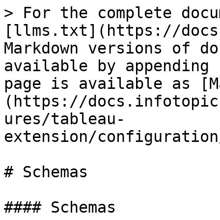
> For the complete docu
[llms.txt](https://docs
Markdown versions of do
available by appending 
page is available as [M
(https://docs.infotopic
ures/tableau-
extension/configuration
# Schemas

#### Schemas
