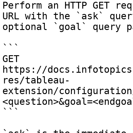
Perform an HTTP GET req
URL with the `ask` quer
optional `goal` query p
```

GET 
https://docs.infotopics
res/tableau-
extension/configuration
<question>&goal=<endgoal
```
