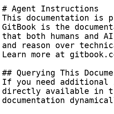
# Agent Instructions

This documentation is p
GitBook is the document
that both humans and AI
and reason over technic
Learn more at gitbook.co
## Querying This Docume
If you need additional 
directly available in t
documentation dynamical