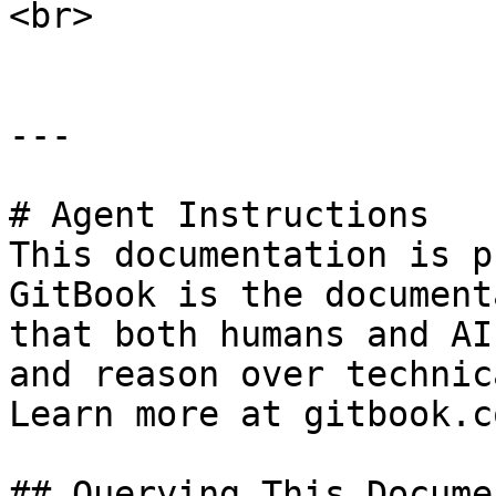
<br>

---

# Agent Instructions

This documentation is p
GitBook is the document
that both humans and AI
and reason over technic
Learn more at gitbook.co
## Querying This Docume