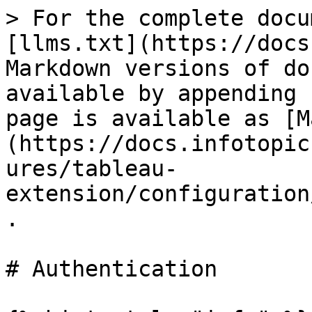
> For the complete docu
[llms.txt](https://docs
Markdown versions of do
available by appending 
page is available as [M
(https://docs.infotopic
ures/tableau-
extension/configuration
.

# Authentication
