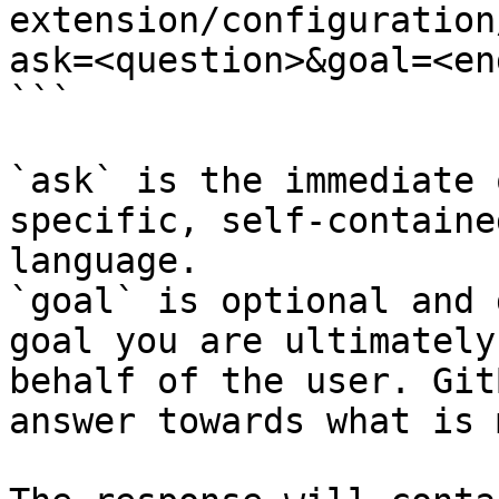
extension/configuration
ask=<question>&goal=<en
```

`ask` is the immediate 
specific, self-containe
language.

`goal` is optional and 
goal you are ultimately
behalf of the user. Git
answer towards what is 