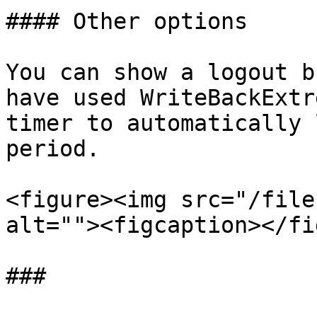
#### Other options

You can show a logout b
have used WriteBackExtr
timer to automatically 
period.

<figure><img src="/file
alt=""><figcaption></fi
###
