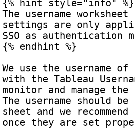
{% hint style="info" %}

The username worksheet 
settings are only appli
SSO as authentication m
{% endhint %}

We use the username of 
with the Tableau Userna
monitor and manage the 
The username should be 
sheet and we recommend 
once they are set proper