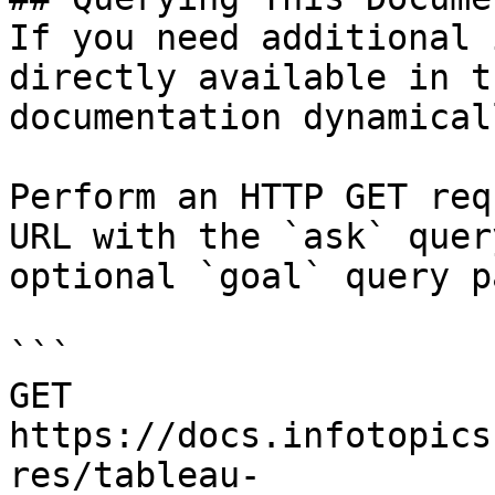
If you need additional 
directly available in t
documentation dynamical
Perform an HTTP GET req
URL with the `ask` quer
optional `goal` query p
```

GET 
https://docs.infotopics
res/tableau-