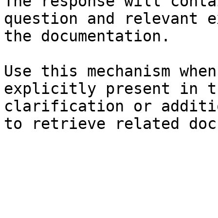
The response will conta
question and relevant e
the documentation.

Use this mechanism when
explicitly present in t
clarification or additi