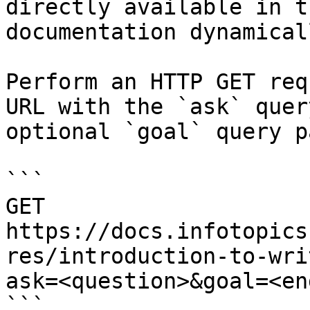
directly available in t
documentation dynamical
Perform an HTTP GET req
URL with the `ask` quer
optional `goal` query p
```

GET 
https://docs.infotopics
res/introduction-to-wri
ask=<question>&goal=<en
```
