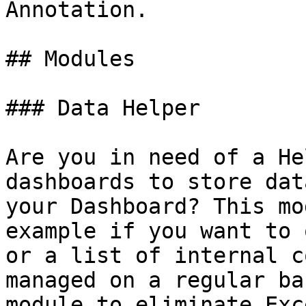
Annotation.

## Modules

### Data Helper

Are you in need of a He
dashboards to store dat
your Dashboard? This mo
example if you want to 
or a list of internal c
managed on a regular ba
module to eliminate Exc