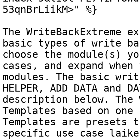
53qnBrLiikM>" %}

The WriteBackExtreme ex
basic types of write ba
choose the module(s) yo
cases, and expand when 
modules. The basic writ
HELPER, ADD DATA and DA
description below. The 
Templates based on one 
Templates are presets t
specific use case laike