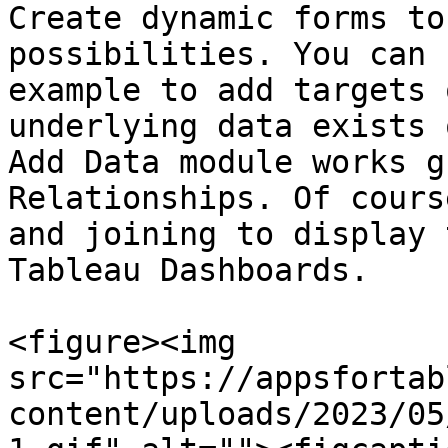
Create dynamic forms to
possibilities. You can 
example to add targets 
underlying data exists 
Add Data module works g
Relationships. Of cours
and joining to display 
Tableau Dashboards.

<figure><img 
src="https://appsfortab
content/uploads/2023/05