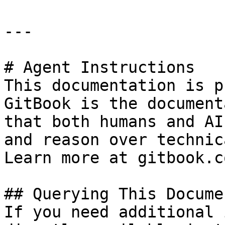
---

# Agent Instructions

This documentation is p
GitBook is the document
that both humans and AI
and reason over technic
Learn more at gitbook.co
## Querying This Docume
If you need additional 