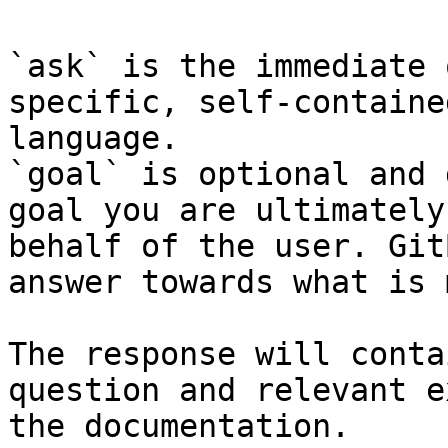
`ask` is the immediate 
specific, self-containe
language.

`goal` is optional and 
goal you are ultimately
behalf of the user. Git
answer towards what is 
The response will conta
question and relevant e
the documentation.
