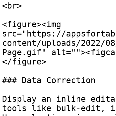
<br>

<figure><img 
src="https://appsfortab
content/uploads/2022/08
Page.gif" alt=""><figca
</figure>

### Data Correction

Display an inline edita
tools like bulk-edit, i