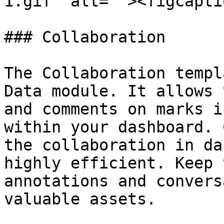
1.gif" alt=""><figcapti
### Collaboration

The Collaboration templ
Data module. It allows 
and comments on marks i
within your dashboard. 
the collaboration in da
highly efficient. Keep 
annotations and convers
valuable assets.
