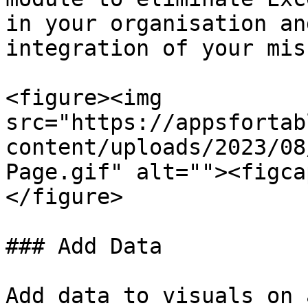
in your organisation an
integration of your mis
<figure><img 
src="https://appsfortab
content/uploads/2023/08
Page.gif" alt=""><figca
</figure>

### Add Data

Add data to visuals on 