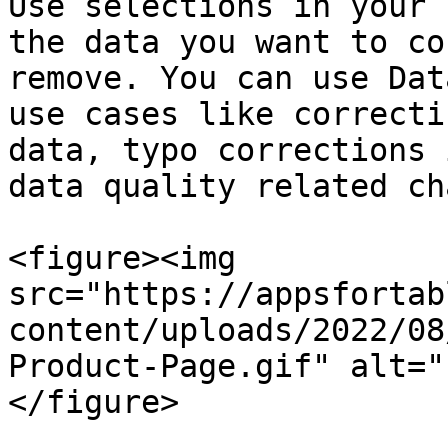
Use selections in your 
the data you want to co
remove. You can use Dat
use cases like correcti
data, typo corrections 
data quality related ch
<figure><img 
src="https://appsfortab
content/uploads/2022/08
Product-Page.gif" alt="
</figure>
