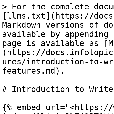
> For the complete docu
[llms.txt](https://docs
Markdown versions of do
available by appending 
page is available as [M
(https://docs.infotopic
ures/introduction-to-wr
features.md).

# Introduction to Write
{% embed url="<https://