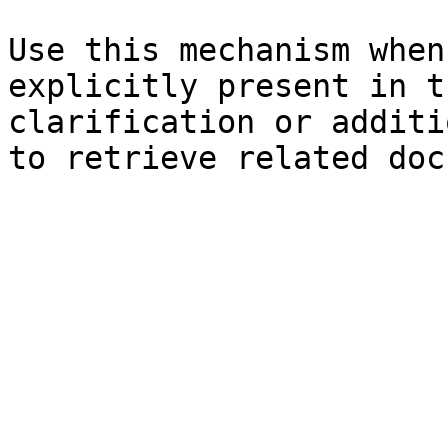
Use this mechanism when
explicitly present in t
clarification or additi