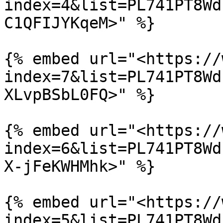
index=4&list=PL741PT8Wd
C1QFIJYKqeM>" %}

{% embed url="<https://
index=7&list=PL741PT8Wd
XLvpBSbL0FQ>" %}

{% embed url="<https://
index=6&list=PL741PT8Wd
X-jFeKWHMhk>" %}

{% embed url="<https://
index=5&list=PL741PT8Wd