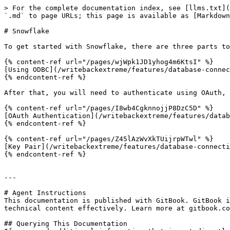
> For the complete documentation index, see [llms.txt](
`.md` to page URLs; this page is available as [Markdown
# Snowflake

To get started with Snowflake, there are three parts to
{% content-ref url="/pages/wjWpk1JD1yhog4m6KtsI" %}

[Using ODBC](/writebackextreme/features/database-connec
{% endcontent-ref %}

After that, you will need to authenticate using OAuth, 
{% content-ref url="/pages/I8wb4CgknnojjP8DzC5D" %}

[OAuth Authentication](/writebackextreme/features/datab
{% endcontent-ref %}

{% content-ref url="/pages/Z45lAzWvXkTUijrpWTwl" %}

[Key Pair](/writebackextreme/features/database-connecti
{% endcontent-ref %}

---

# Agent Instructions

This documentation is published with GitBook. GitBook i
technical content effectively. Learn more at gitbook.co
## Querying This Documentation
