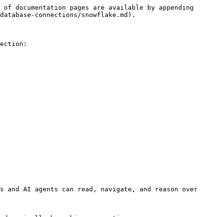
 of documentation pages are available by appending 
database-connections/snowflake.md).

ection:

s and AI agents can read, navigate, and reason over 