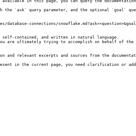
 available in this page, you can query the documentation
h the `ask` query parameter, and the optional `goal` que
es/database-connections/snowflake.md?ask=<question>&goal
 self-contained, and written in natural language.

ou are ultimately trying to accomplish on behalf of the 
on and relevant excerpts and sources from the documentat
esent in the current page, you need clarification or add