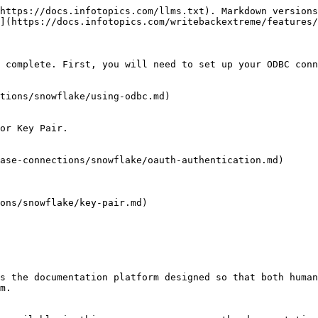
https://docs.infotopics.com/llms.txt). Markdown versions
](https://docs.infotopics.com/writebackextreme/features/
 complete. First, you will need to set up your ODBC conn
tions/snowflake/using-odbc.md)

or Key Pair.

ase-connections/snowflake/oauth-authentication.md)

ons/snowflake/key-pair.md)

s the documentation platform designed so that both human
m.
