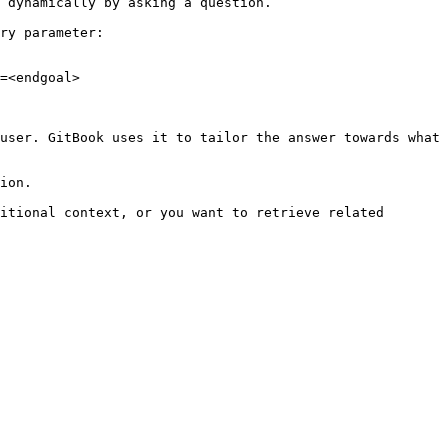
 dynamically by asking a question.

ry parameter:

=<endgoal>

user. GitBook uses it to tailor the answer towards what 
ion.

itional context, or you want to retrieve related 