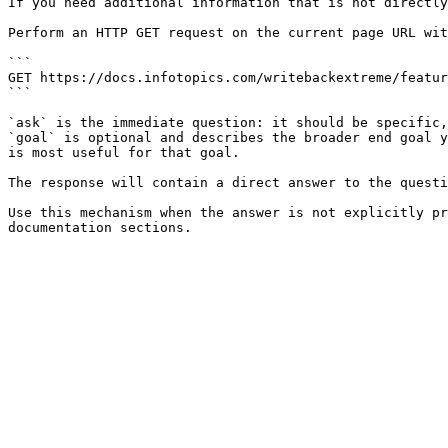
If you need additional information that is not directly
Perform an HTTP GET request on the current page URL wit
```

GET https://docs.infotopics.com/writebackextreme/featur
```

`ask` is the immediate question: it should be specific,
`goal` is optional and describes the broader end goal y
is most useful for that goal.

The response will contain a direct answer to the questi
Use this mechanism when the answer is not explicitly pr