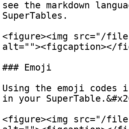
see the markdown langua
SuperTables.

<figure><img src="/file
alt=""><figcaption></fi
### Emoji

Using the emoji codes i
in your SuperTable.&#x20
<figure><img src="/file