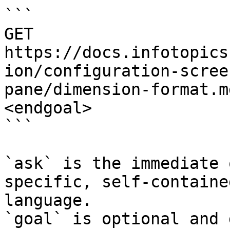
```

GET 
https://docs.infotopics
ion/configuration-scree
pane/dimension-format.m
<endgoal>

```

`ask` is the immediate 
specific, self-containe
language.

`goal` is optional and 