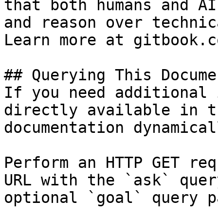
that both humans and AI
and reason over technic
Learn more at gitbook.co
## Querying This Docume
If you need additional 
directly available in t
documentation dynamical
Perform an HTTP GET req
URL with the `ask` quer
optional `goal` query p