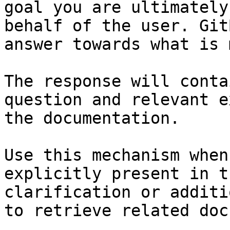
goal you are ultimately
behalf of the user. Git
answer towards what is 
The response will conta
question and relevant e
the documentation.

Use this mechanism when
explicitly present in t
clarification or additi