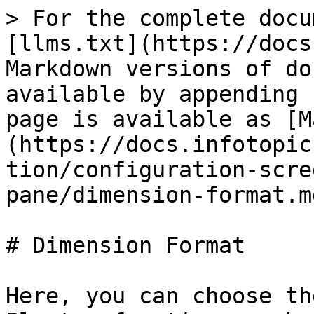
> For the complete docu
[llms.txt](https://docs
Markdown versions of do
available by appending 
page is available as [M
(https://docs.infotopic
tion/configuration-scre
pane/dimension-format.md
# Dimension Format

Here, you can choose th