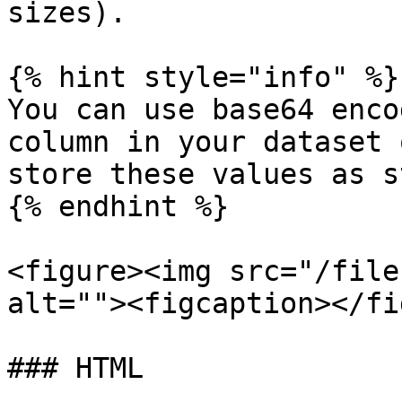
sizes).

{% hint style="info" %}

You can use base64 enco
column in your dataset 
store these values as s
{% endhint %}

<figure><img src="/file
alt=""><figcaption></fi
### HTML
