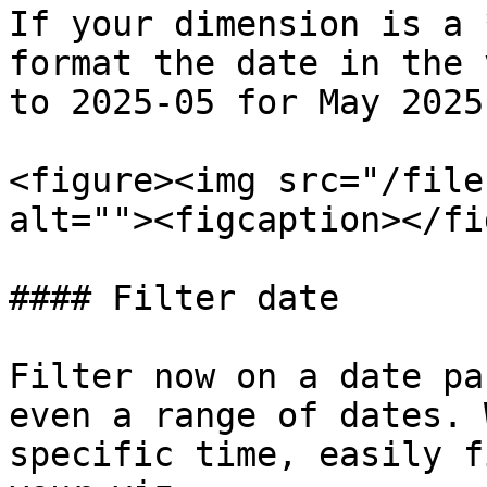
If your dimension is a 
format the date in the 
to 2025-05 for May 2025.
<figure><img src="/file
alt=""><figcaption></fi
#### Filter date

Filter now on a date pa
even a range of dates. 
specific time, easily f