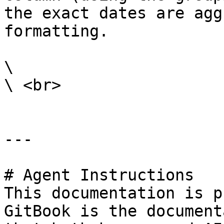
the exact dates are agg
formatting.

\

\ <br>

---

# Agent Instructions

This documentation is p
GitBook is the document