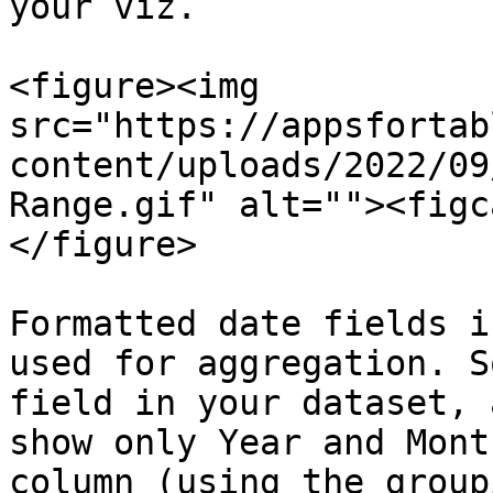
your viz.

<figure><img 
src="https://appsfortab
content/uploads/2022/09
Range.gif" alt=""><figc
</figure>

Formatted date fields i
used for aggregation. S
field in your dataset, 
show only Year and Mont
column (using the group