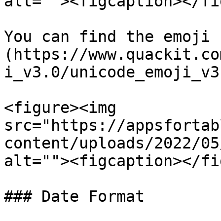
alt=""><figcaption></fi
You can find the emoji 
(https://www.quackit.co
i_v3.0/unicode_emoji_v3
<figure><img 
src="https://appsfortab
content/uploads/2022/05
alt=""><figcaption></fi
### Date Format
