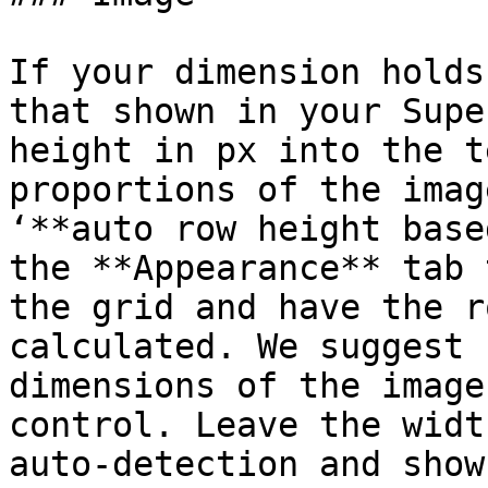
If your dimension holds
that shown in your Supe
height in px into the t
proportions of the imag
‘**auto row height base
the **Appearance** tab 
the grid and have the r
calculated. We suggest 
dimensions of the image
control. Leave the widt
auto-detection and show