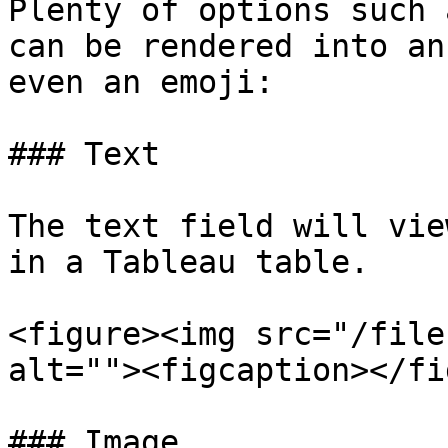
Plenty of options such 
can be rendered into an
even an emoji:

### Text

The text field will vie
in a Tableau table.

<figure><img src="/file
alt=""><figcaption></fi
### Image
