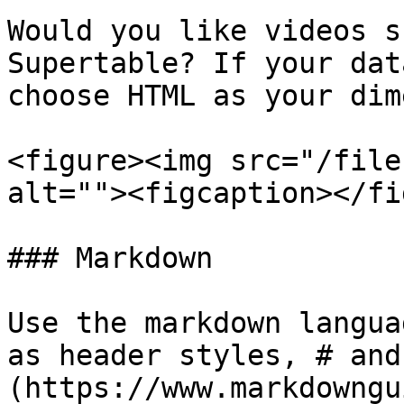
Would you like videos s
Supertable? If your dat
choose HTML as your dim
<figure><img src="/file
alt=""><figcaption></fi
### Markdown

Use the markdown langua
as header styles, # and
(https://www.markdowngu