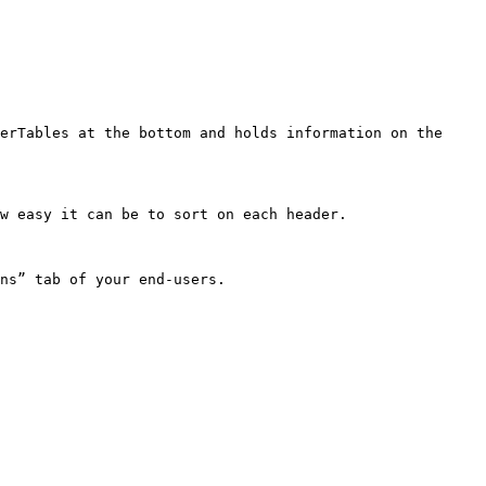
erTables at the bottom and holds information on the 
w easy it can be to sort on each header.

ns” tab of your end-users.
