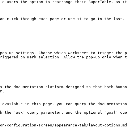
le users the option to rearrange their SuperTable, as it
an click through each page or use it to go to the last.

pop-up settings. Choose which worksheet to trigger the p
riggered on mark selection. Allow the pop-up only when t
s the documentation platform designed so that both human
m.

 available in this page, you can query the documentation
h the `ask` query parameter, and the optional `goal` que
on/configuration-screen/appearance-tab/layout-options.md