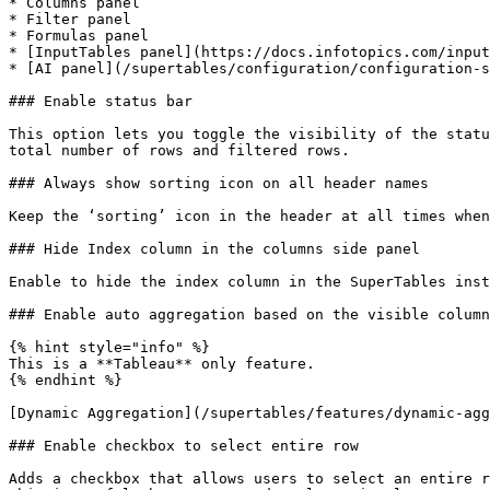
* Columns panel

* Filter panel

* Formulas panel

* [InputTables panel](https://docs.infotopics.com/input
* [AI panel](/supertables/configuration/configuration-s
### Enable status bar

This option lets you toggle the visibility of the statu
total number of rows and filtered rows.

### Always show sorting icon on all header names

Keep the ‘sorting’ icon in the header at all times when
### Hide Index column in the columns side panel

Enable to hide the index column in the SuperTables inst
### Enable auto aggregation based on the visible column
{% hint style="info" %}

This is a **Tableau** only feature.

{% endhint %}

[Dynamic Aggregation](/supertables/features/dynamic-agg
### Enable checkbox to select entire row

Adds a checkbox that allows users to select an entire r