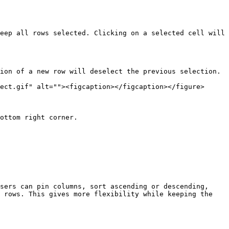
eep all rows selected. Clicking on a selected cell will 
ion of a new row will deselect the previous selection.

ect.gif" alt=""><figcaption></figcaption></figure>

ottom right corner.

sers can pin columns, sort ascending or descending, 
 rows. This gives more flexibility while keeping the 