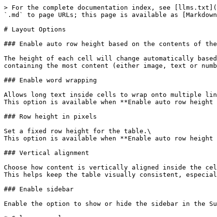
> For the complete documentation index, see [llms.txt](
`.md` to page URLs; this page is available as [Markdown
# Layout Options

### Enable auto row height based on the contents of the
The height of each cell will change automatically based
containing the most content (either image, text or numb
### Enable word wrapping

Allows long text inside cells to wrap onto multiple lin
This option is available when **Enable auto row height 
### Row height in pixels

Set a fixed row height for the table.\

This option is available when **Enable auto row height 
### Vertical alignment

Choose how content is vertically aligned inside the cel
This helps keep the table visually consistent, especial
### Enable sidebar

Enable the option to show or hide the sidebar in the Su