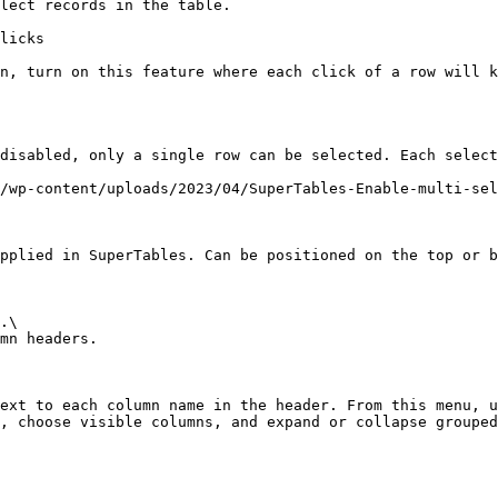
lect records in the table.

licks

n, turn on this feature where each click of a row will k
disabled, only a single row can be selected. Each select
/wp-content/uploads/2023/04/SuperTables-Enable-multi-sel
pplied in SuperTables. Can be positioned on the top or b
.\

mn headers.

ext to each column name in the header. From this menu, u
, choose visible columns, and expand or collapse grouped