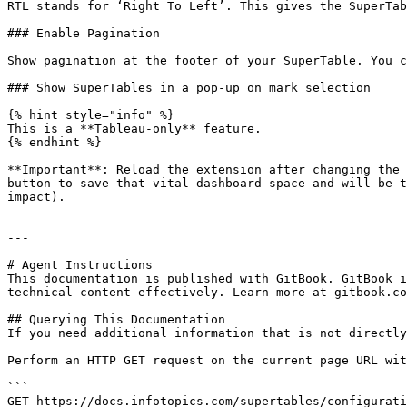
RTL stands for ‘Right To Left’. This gives the SuperTab
### Enable Pagination

Show pagination at the footer of your SuperTable. You c
### Show SuperTables in a pop-up on mark selection

{% hint style="info" %}

This is a **Tableau-only** feature.

{% endhint %}

**Important**: Reload the extension after changing the 
button to save that vital dashboard space and will be t
impact).

---

# Agent Instructions

This documentation is published with GitBook. GitBook i
technical content effectively. Learn more at gitbook.co
## Querying This Documentation

If you need additional information that is not directly
Perform an HTTP GET request on the current page URL wit
```

GET https://docs.infotopics.com/supertables/configurati