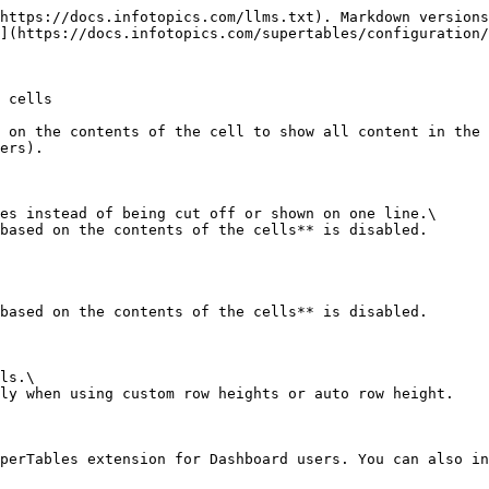
https://docs.infotopics.com/llms.txt). Markdown versions
](https://docs.infotopics.com/supertables/configuration/
 cells

 on the contents of the cell to show all content in the 
ers).

es instead of being cut off or shown on one line.\

based on the contents of the cells** is disabled.

based on the contents of the cells** is disabled.

ls.\

ly when using custom row heights or auto row height.

perTables extension for Dashboard users. You can also in