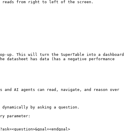
 reads from right to left of the screen.

op-up. This will turn the SuperTable into a dashboard 
he datasheet has data (has a negative performance 
s and AI agents can read, navigate, and reason over 
 dynamically by asking a question.

ry parameter:

?ask=<question>&goal=<endgoal>
