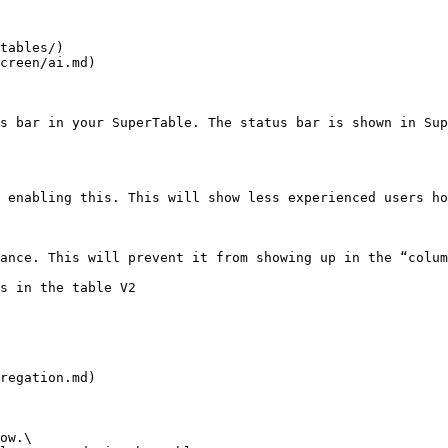
tables/)

creen/ai.md)

s bar in your SuperTable. The status bar is shown in Sup
 enabling this. This will show less experienced users ho
ance. This will prevent it from showing up in the “colum
s in the table V2

regation.md)

ow.\
