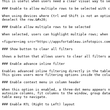
This is useful when users need a clear visual way to se
### Enable to allow multiple rows to be selected with c
When using devices where Ctrl and Shift is not an optio
deselect the row.&#x20;

### Enable allow multiple rows to be selected

When selected, users can highlight multiple rows; when 
<figure><img src="https://appsfortableau.infotopics.com
### Show button to clear all filters

Shows a button that allows users to clear all filters a
### Enable advance inline filter

Enables advanced inline filtering directly in the table
This gives users more filtering options inside the colu
### Enable context menu in column header

When this option is enabled, a three-dot menu appears n
autosize columns, fit columns to the window, group data
table easy to navigate.

### Enable RTL (Right to Left) layout
