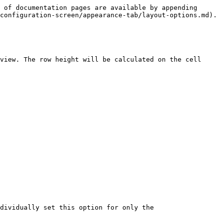
 of documentation pages are available by appending 
configuration-screen/appearance-tab/layout-options.md).

view. The row height will be calculated on the cell 
dividually set this option for only the
