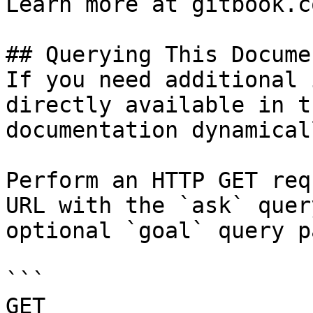
Learn more at gitbook.co
## Querying This Docume
If you need additional 
directly available in t
documentation dynamical
Perform an HTTP GET req
URL with the `ask` quer
optional `goal` query p
```

GET 