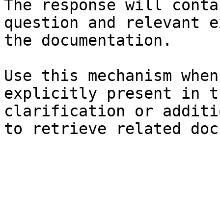
The response will conta
question and relevant e
the documentation.

Use this mechanism when
explicitly present in t
clarification or additi