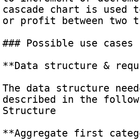
cascade chart is used t
or profit between two t
### Possible use cases 
**Data structure & requ
The data structure need
described in the follow
Structure

**Aggregate first categ