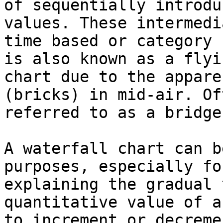
of sequentially introdu
values. These intermedi
time based or category 
is also known as a flyi
chart due to the appare
(bricks) in mid-air. Of
referred to as a bridge.
A waterfall chart can b
purposes, especially fo
explaining the gradual 
quantitative value of a
to increment or decreme