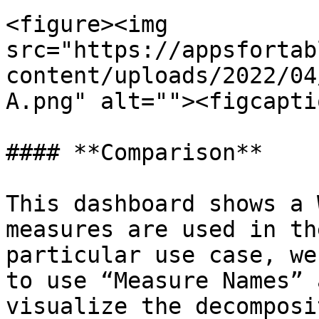
<figure><img 
src="https://appsfortab
content/uploads/2022/04
A.png" alt=""><figcapti
#### **Comparison**

This dashboard shows a 
measures are used in th
particular use case, we
to use “Measure Names” 
visualize the decomposi