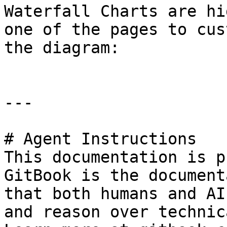
Waterfall Charts are hi
one of the pages to cus
the diagram:

---

# Agent Instructions

This documentation is p
GitBook is the document
that both humans and AI
and reason over technic