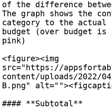
of the difference betwe
The graph shows the con
category to the actual 
budget (over budget is 
pink)

<figure><img 
src="https://appsfortab
content/uploads/2022/04
B.png" alt=""><figcapti
#### **Subtotal**
