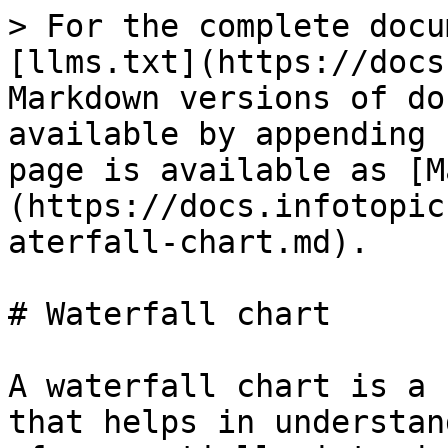
> For the complete docu
[llms.txt](https://docs
Markdown versions of do
available by appending 
page is available as [M
(https://docs.infotopic
aterfall-chart.md).

# Waterfall chart

A waterfall chart is a 
that helps in understan