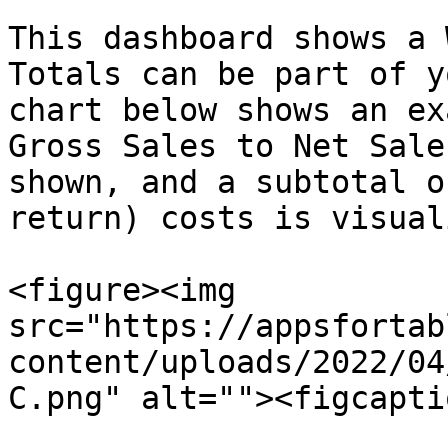
This dashboard shows a 
Totals can be part of y
chart below shows an ex
Gross Sales to Net Sale
shown, and a subtotal o
return) costs is visual
<figure><img 
src="https://appsfortab
content/uploads/2022/04
C.png" alt=""><figcapti