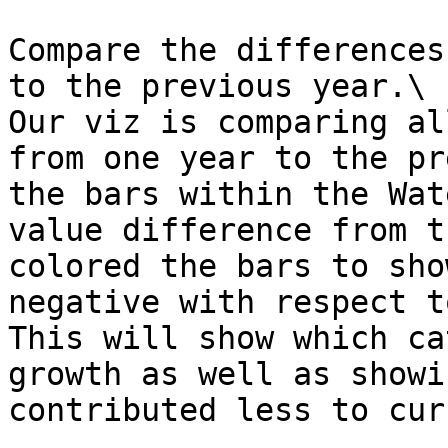
Compare the differences
to the previous year.\

Our viz is comparing al
from one year to the pr
the bars within the Wat
value difference from t
colored the bars to sho
negative with respect t
This will show which ca
growth as well as showi
contributed less to cur