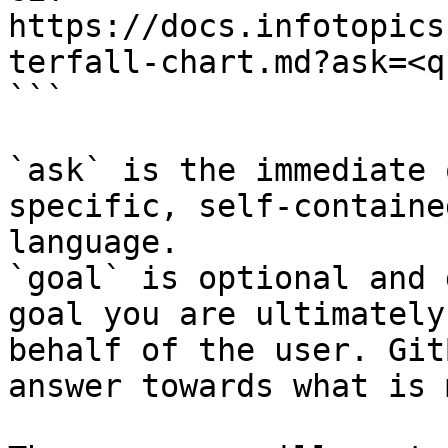
https://docs.infotopics
terfall-chart.md?ask=<q
```

`ask` is the immediate 
specific, self-containe
language.

`goal` is optional and 
goal you are ultimately
behalf of the user. Git
answer towards what is 