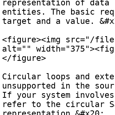
representation of data 
entities. The basic req
target and a value. &#x2
<figure><img src="/file
alt="" width="375"><fig
</figure>

Circular loops and exte
unsupported in the sour
If your system involves
refer to the circular S
representation.&#x20;
