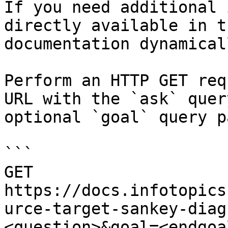
If you need additional 
directly available in t
documentation dynamical
Perform an HTTP GET req
URL with the `ask` quer
optional `goal` query p
```

GET 
https://docs.infotopics
urce-target-sankey-diag
<question>&goal=<endgoal