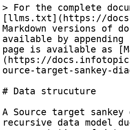
> For the complete docu
[llms.txt](https://docs
Markdown versions of do
available by appending 
page is available as [M
(https://docs.infotopic
ource-target-sankey-dia
# Data strucuture

A Source target sankey 
recursive data model du