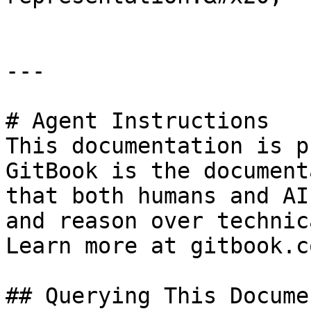
---

# Agent Instructions

This documentation is p
GitBook is the document
that both humans and AI
and reason over technic
Learn more at gitbook.co
## Querying This Docume