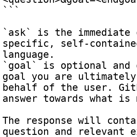
```

`ask` is the immediate 
specific, self-containe
language.

`goal` is optional and 
goal you are ultimately
behalf of the user. Git
answer towards what is 
The response will conta
question and relevant e