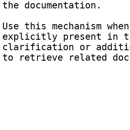
the documentation.

Use this mechanism when
explicitly present in t
clarification or additi