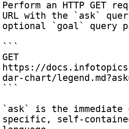
Perform an HTTP GET req
URL with the `ask` quer
optional `goal` query p
```

GET 
https://docs.infotopics
dar-chart/legend.md?ask
```

`ask` is the immediate 
specific, self-containe