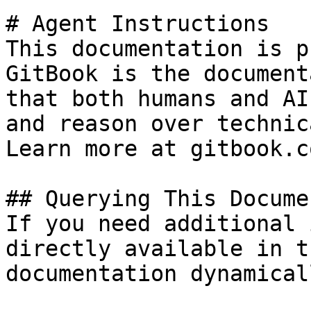
# Agent Instructions

This documentation is p
GitBook is the document
that both humans and AI
and reason over technic
Learn more at gitbook.co
## Querying This Docume
If you need additional 
directly available in t
documentation dynamical