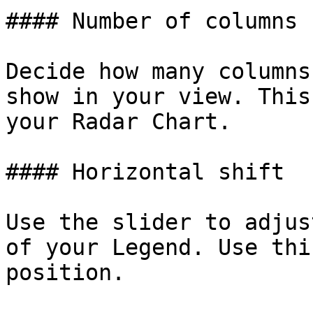
#### Number of columns

Decide how many columns
show in your view. This
your Radar Chart.

#### Horizontal shift

Use the slider to adjus
of your Legend. Use thi
position.
