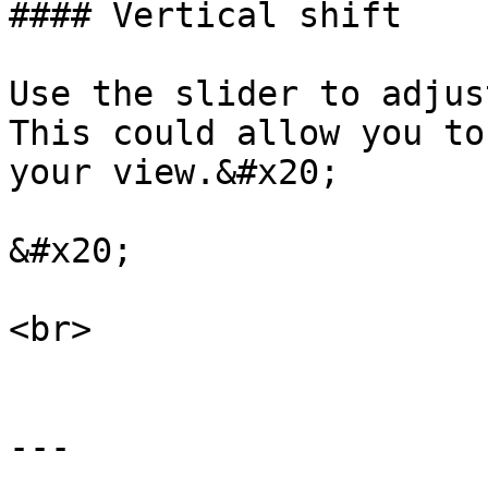
#### Vertical shift

Use the slider to adjus
This could allow you to
your view.&#x20;

&#x20;

<br>

---
