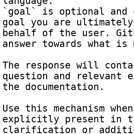
language.

`goal` is optional and 
goal you are ultimately
behalf of the user. Git
answer towards what is 
The response will conta
question and relevant e
the documentation.

Use this mechanism when
explicitly present in t
clarification or additi