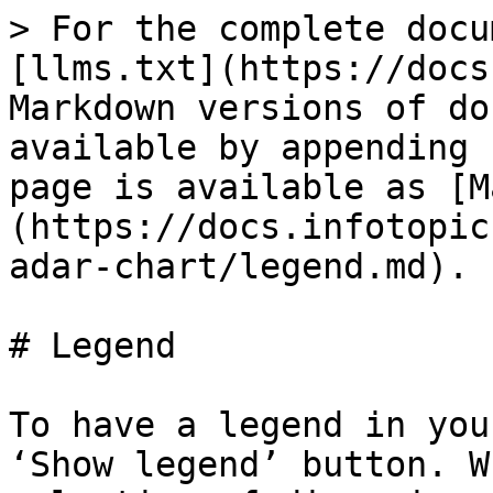
> For the complete docu
[llms.txt](https://docs
Markdown versions of do
available by appending 
page is available as [M
(https://docs.infotopic
adar-chart/legend.md).

# Legend

To have a legend in you
‘Show legend’ button. W