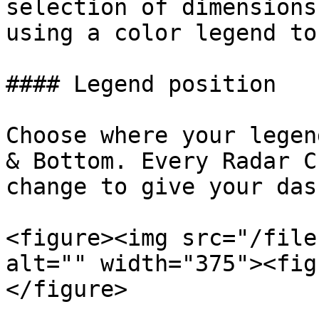
selection of dimensions
using a color legend to
#### Legend position

Choose where your legen
& Bottom. Every Radar C
change to give your das
<figure><img src="/file
alt="" width="375"><fig
</figure>
