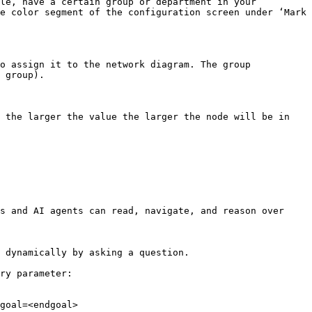
le, have a certain group or department in your 
e color segment of the configuration screen under ‘Mark 
o assign it to the network diagram. The group 
 group).

 the larger the value the larger the node will be in 
s and AI agents can read, navigate, and reason over 
 dynamically by asking a question.

ry parameter:

goal=<endgoal>
