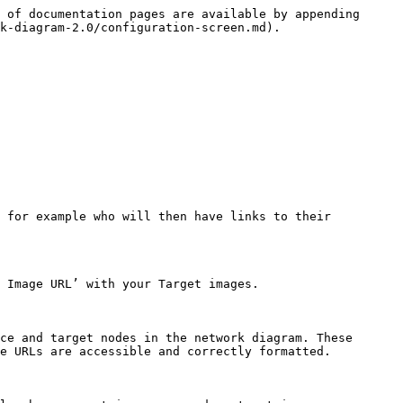
 of documentation pages are available by appending 
k-diagram-2.0/configuration-screen.md).

 for example who will then have links to their 
 Image URL’ with your Target images.

ce and target nodes in the network diagram. These 
e URLs are accessible and correctly formatted.
