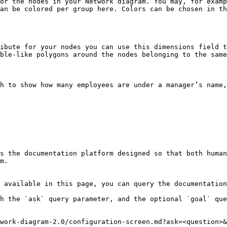
or the nodes in your Network diagram. You may, for examp
an be colored per group here. Colors can be chosen in th
ibute for your nodes you can use this dimensions field t
ble-like polygons around the nodes belonging to the same
h to show how many employees are under a manager’s name,
s the documentation platform designed so that both human
m.

 available in this page, you can query the documentation
h the `ask` query parameter, and the optional `goal` que
work-diagram-2.0/configuration-screen.md?ask=<question>&