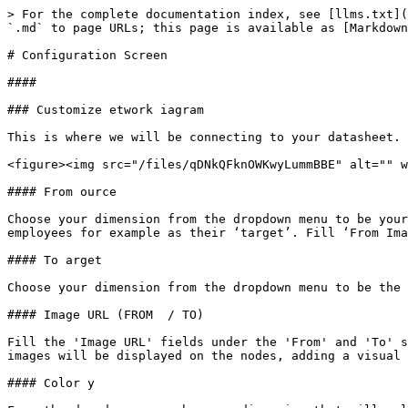
> For the complete documentation index, see [llms.txt](
`.md` to page URLs; this page is available as [Markdown
# Configuration Screen

####

### Customize etwork iagram

This is where we will be connecting to your datasheet.

<figure><img src="/files/qDNkQFknOWKwyLummBBE" alt="" w
#### From ource

Choose your dimension from the dropdown menu to be your
employees for example as their ‘target’. Fill ‘From Ima
#### To arget

Choose your dimension from the dropdown menu to be the 
#### Image URL (FROM  / TO)

Fill the 'Image URL' fields under the 'From' and 'To' s
images will be displayed on the nodes, adding a visual 
#### Color y
