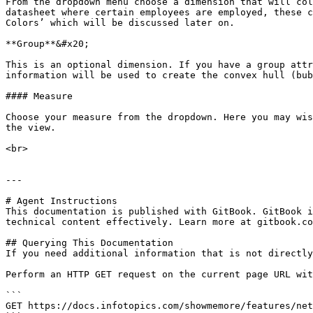
From the dropdown menu choose a dimension that will col
datasheet where certain employees are employed, these c
Colors’ which will be discussed later on.

**Group**&#x20;

This is an optional dimension. If you have a group attr
information will be used to create the convex hull (bub
#### Measure

Choose your measure from the dropdown. Here you may wis
the view.

<br>

---

# Agent Instructions

This documentation is published with GitBook. GitBook i
technical content effectively. Learn more at gitbook.co
## Querying This Documentation

If you need additional information that is not directly
Perform an HTTP GET request on the current page URL wit
```

GET https://docs.infotopics.com/showmemore/features/net