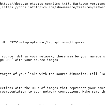
https://docs.infotopics.com/llms.txt). Markdown versions
](https://docs.infotopics.com/showmemore/features/networ
idth="375"><figcaption></figcaption></figure>

 source. Within your network, these may be your managers
ge URL’ with your source images.

target of your links with the source dimension. Fill ‘To
ections with the URLs of images that represent your sour
representation to your network connections. Make sure th