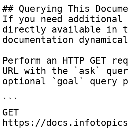
## Querying This Docume
If you need additional 
directly available in t
documentation dynamical
Perform an HTTP GET req
URL with the `ask` quer
optional `goal` query p
```

GET 
https://docs.infotopics