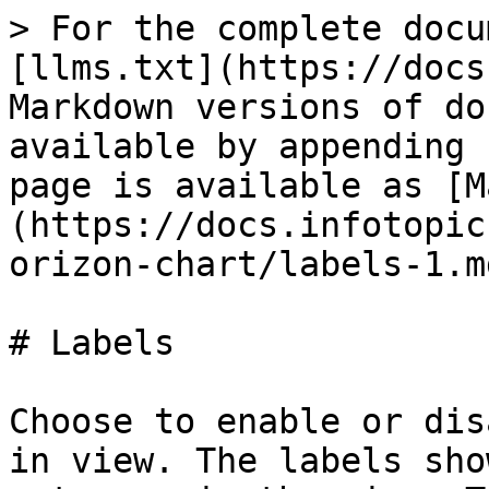
> For the complete docu
[llms.txt](https://docs
Markdown versions of do
available by appending 
page is available as [M
(https://docs.infotopic
orizon-chart/labels-1.md
# Labels

Choose to enable or dis
in view. The labels sho