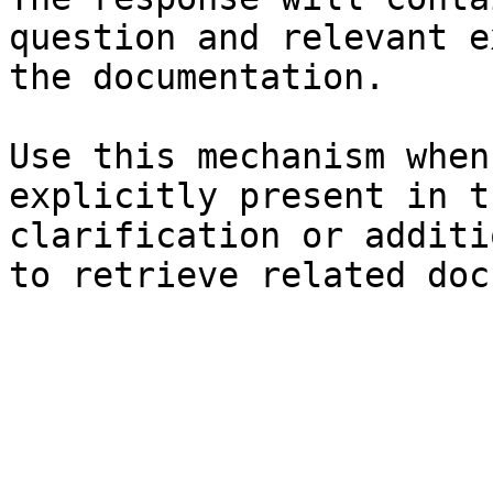
question and relevant e
the documentation.

Use this mechanism when
explicitly present in t
clarification or additi