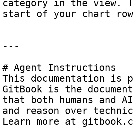
category in the view. T
start of your chart rows
---

# Agent Instructions

This documentation is p
GitBook is the document
that both humans and AI
and reason over technic
Learn more at gitbook.co