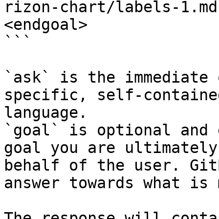
rizon-chart/labels-1.md
<endgoal>

```

`ask` is the immediate 
specific, self-containe
language.

`goal` is optional and 
goal you are ultimately
behalf of the user. Git
answer towards what is 
The response will conta