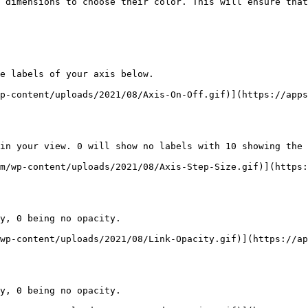
 dimensions to choose their color. This will ensure that
e labels of your axis below.

p-content/uploads/2021/08/Axis-On-Off.gif)](https://apps
in your view. 0 will show no labels with 10 showing the 
m/wp-content/uploads/2021/08/Axis-Step-Size.gif)](https:
y, 0 being no opacity.

wp-content/uploads/2021/08/Link-Opacity.gif)](https://ap
y, 0 being no opacity.
