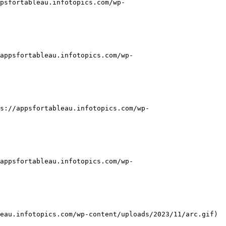
psfortableau.infotopics.com/wp-
appsfortableau.infotopics.com/wp-
s://appsfortableau.infotopics.com/wp-
appsfortableau.infotopics.com/wp-
eau.infotopics.com/wp-content/uploads/2023/11/arc.gif)
