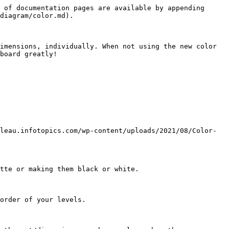
 of documentation pages are available by appending 
diagram/color.md).

imensions, individually. When not using the new color 
board greatly!

leau.infotopics.com/wp-content/uploads/2021/08/Color-
tte or making them black or white.

order of your levels.
