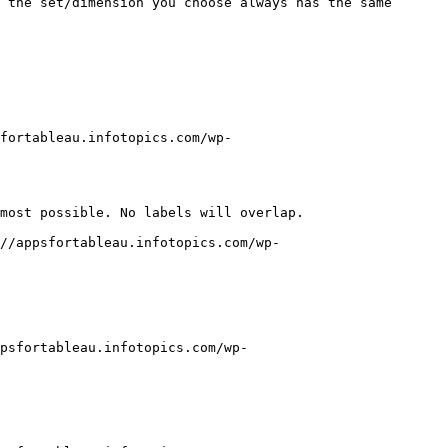
 the set/dimension you choose always has the same 
fortableau.infotopics.com/wp-
most possible. No labels will overlap.

//appsfortableau.infotopics.com/wp-
psfortableau.infotopics.com/wp-