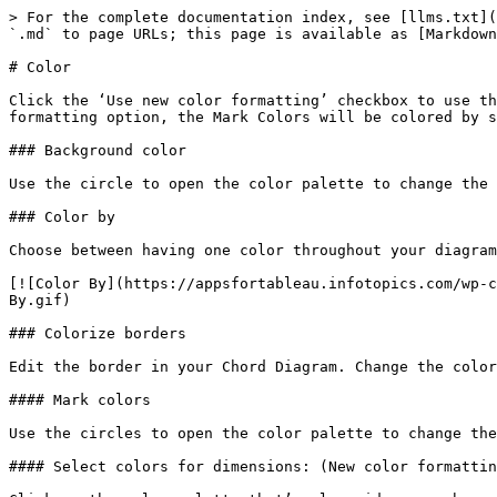
> For the complete documentation index, see [llms.txt](
`.md` to page URLs; this page is available as [Markdown
# Color

Click the ‘Use new color formatting’ checkbox to use th
formatting option, the Mark Colors will be colored by s
### Background color

Use the circle to open the color palette to change the 
### Color by

Choose between having one color throughout your diagram
[![Color By](https://appsfortableau.infotopics.com/wp-c
By.gif)

### Colorize borders

Edit the border in your Chord Diagram. Change the color
#### Mark colors

Use the circles to open the color palette to change the
#### Select colors for dimensions: (New color formattin