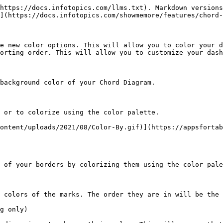
https://docs.infotopics.com/llms.txt). Markdown versions
](https://docs.infotopics.com/showmemore/features/chord-
e new color options. This will allow you to color your d
orting order. This will allow you to customize your dash
background color of your Chord Diagram.

 or to colorize using the color palette.

ontent/uploads/2021/08/Color-By.gif)](https://appsfortab
 of your borders by colorizing them using the color pale
 colors of the marks. The order they are in will be the 
g only)
