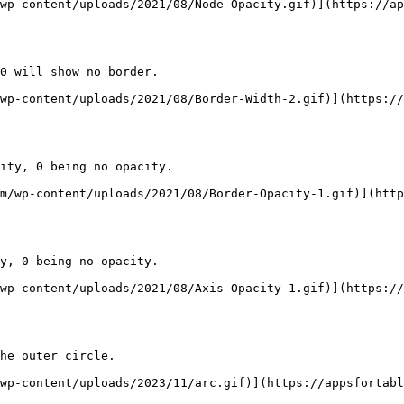
wp-content/uploads/2021/08/Node-Opacity.gif)](https://ap
0 will show no border.

wp-content/uploads/2021/08/Border-Width-2.gif)](https://
ity, 0 being no opacity.

m/wp-content/uploads/2021/08/Border-Opacity-1.gif)](http
y, 0 being no opacity.

wp-content/uploads/2021/08/Axis-Opacity-1.gif)](https://
he outer circle.

wp-content/uploads/2023/11/arc.gif)](https://appsfortabl