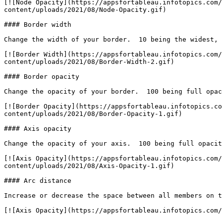
[![Node Opacity](https://appsfortableau.infotopics.com/
content/uploads/2021/08/Node-Opacity.gif)

#### Border width

Change the width of your border.  10 being the widest, 
[![Border Width](https://appsfortableau.infotopics.com/
content/uploads/2021/08/Border-Width-2.gif)

#### Border opacity

Change the opacity of your border.  100 being full opac
[![Border Opacity](https://appsfortableau.infotopics.co
content/uploads/2021/08/Border-Opacity-1.gif)

#### Axis opacity

Change the opacity of your axis.  100 being full opacit
[![Axis Opacity](https://appsfortableau.infotopics.com/
content/uploads/2021/08/Axis-Opacity-1.gif)

#### Arc distance

Increase or decrease the space between all members on t
[![Axis Opacity](https://appsfortableau.infotopics.com/