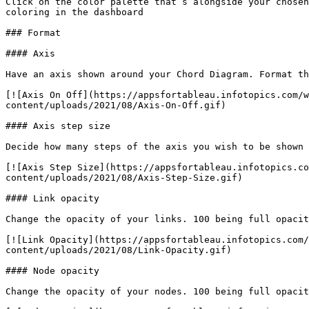
Click on the color palette that’s alongside your chosen
coloring in the dashboard

### Format

#### Axis

Have an axis shown around your Chord Diagram. Format th
[![Axis On Off](https://appsfortableau.infotopics.com/w
content/uploads/2021/08/Axis-On-Off.gif)

#### Axis step size

Decide how many steps of the axis you wish to be shown 
[![Axis Step Size](https://appsfortableau.infotopics.co
content/uploads/2021/08/Axis-Step-Size.gif)

#### Link opacity

Change the opacity of your links. 100 being full opacit
[![Link Opacity](https://appsfortableau.infotopics.com/
content/uploads/2021/08/Link-Opacity.gif)

#### Node opacity

Change the opacity of your nodes. 100 being full opacit