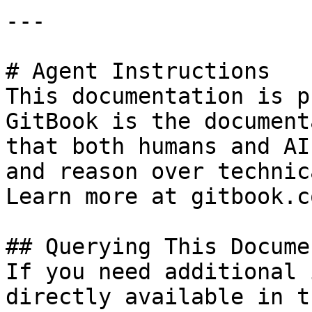
---

# Agent Instructions

This documentation is p
GitBook is the document
that both humans and AI
and reason over technic
Learn more at gitbook.co
## Querying This Docume
If you need additional 
directly available in t