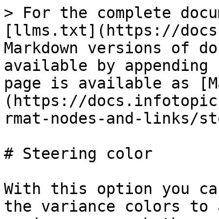
> For the complete docu
[llms.txt](https://docs
Markdown versions of do
available by appending 
page is available as [M
(https://docs.infotopic
rmat-nodes-and-links/st
# Steering color

With this option you ca
the variance colors to 