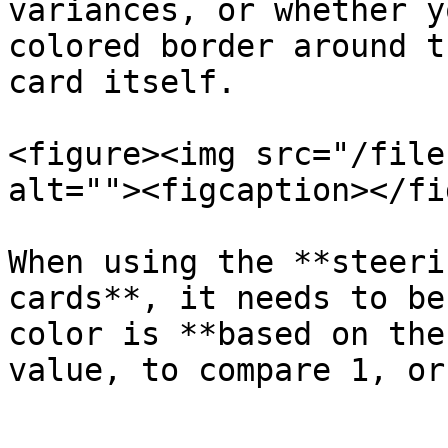
variances, or whether y
colored border around t
card itself.

<figure><img src="/file
alt=""><figcaption></fi
When using the **steeri
cards**, it needs to be
color is **based on the
value, to compare 1, or