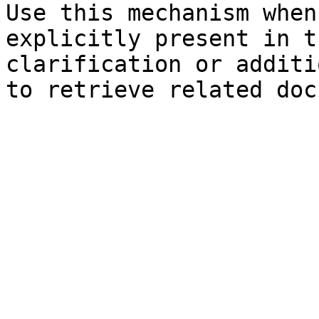
Use this mechanism when
explicitly present in t
clarification or additi