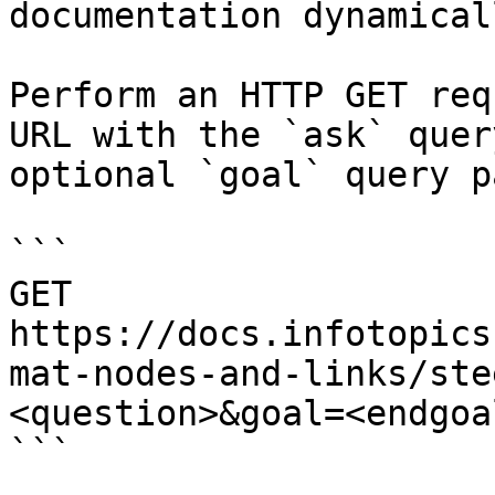
documentation dynamical
Perform an HTTP GET req
URL with the `ask` quer
optional `goal` query p
```

GET 
https://docs.infotopics
mat-nodes-and-links/ste
<question>&goal=<endgoal
```
