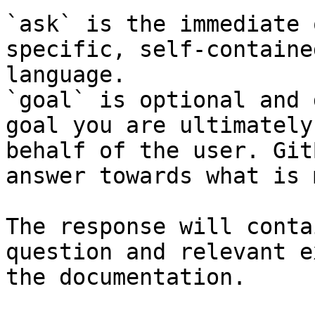
`ask` is the immediate 
specific, self-containe
language.

`goal` is optional and 
goal you are ultimately
behalf of the user. Git
answer towards what is 
The response will conta
question and relevant e
the documentation.
