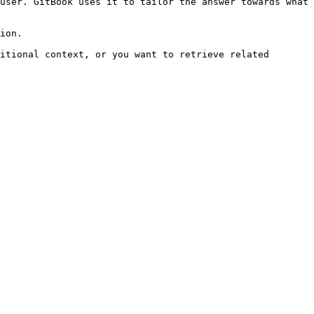
user. GitBook uses it to tailor the answer towards what 
ion.

itional context, or you want to retrieve related 