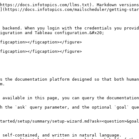
https://docs.infotopics.com/llms.txt). Markdown versions
](https://docs.infotopics.com/mailscheduler/getting-star
 backend. When you login with the credentials you provid
iguration and Tableau configuration.&#x20;

figcaption></figcaption></figure>

figcaption></figcaption></figure>

s the documentation platform designed so that both human
m.

 available in this page, you can query the documentation
h the `ask` query parameter, and the optional `goal` que
tarted/setup/summary/setup-wizard.md?ask=<question>&goal
 self-contained, and written in natural language.
