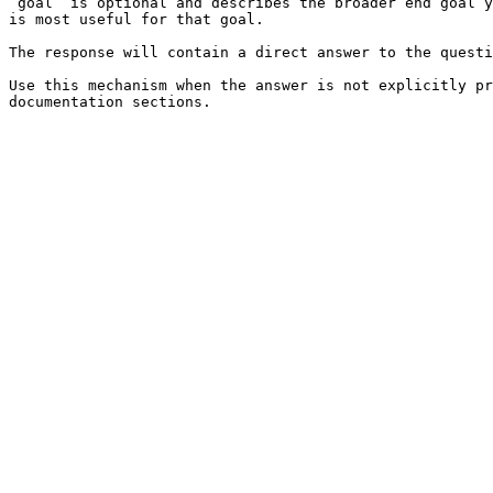
`goal` is optional and describes the broader end goal y
is most useful for that goal.

The response will contain a direct answer to the questi
Use this mechanism when the answer is not explicitly pr