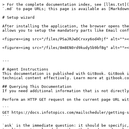
> For the complete documentation index, see [llms.txt](
`.md` to page URLs; this page is available as [Markdown
# Setup wizard

After installing the application, the browser opens the
allows you to setup the mandatory parts like Email conf
<figure><img src="/files/PSaJRJwDCrxxy6od4hjf" alt=""><
<figure><img src="/files/8m8EN0rd9kudy5b9bfBg" alt=""><
---

# Agent Instructions

This documentation is published with GitBook. GitBook i
technical content effectively. Learn more at gitbook.co
## Querying This Documentation

If you need additional information that is not directly
Perform an HTTP GET request on the current page URL wit
```

GET https://docs.infotopics.com/mailscheduler/getting-s
```

`ask` is the immediate question: it should be specific,