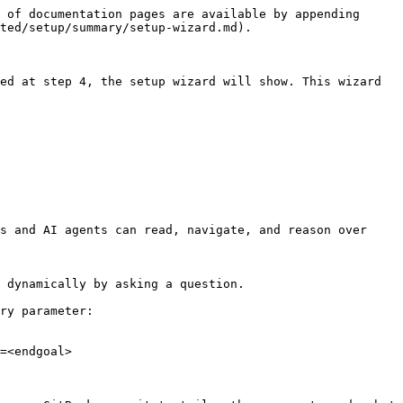
 of documentation pages are available by appending 
ted/setup/summary/setup-wizard.md).

ed at step 4, the setup wizard will show. This wizard 
s and AI agents can read, navigate, and reason over 
 dynamically by asking a question.

ry parameter:

=<endgoal>
