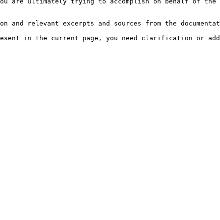
ou are ultimately trying to accomplish on behalf of the 
on and relevant excerpts and sources from the documentat
esent in the current page, you need clarification or add