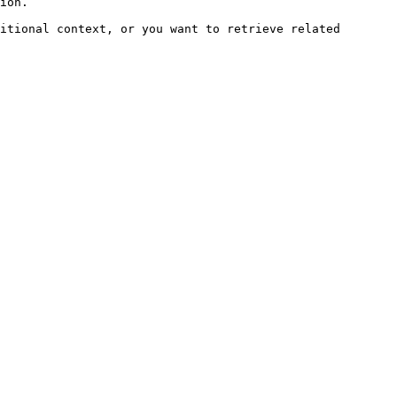
ion.

itional context, or you want to retrieve related 