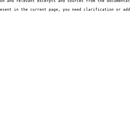
on and relevant excerpts and sources from the documentat
esent in the current page, you need clarification or add