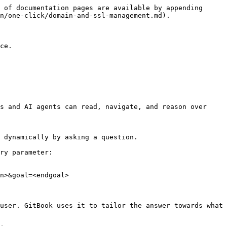
 of documentation pages are available by appending 
n/one-click/domain-and-ssl-management.md).

ce.

s and AI agents can read, navigate, and reason over 
 dynamically by asking a question.

ry parameter:

n>&goal=<endgoal>

user. GitBook uses it to tailor the answer towards what 