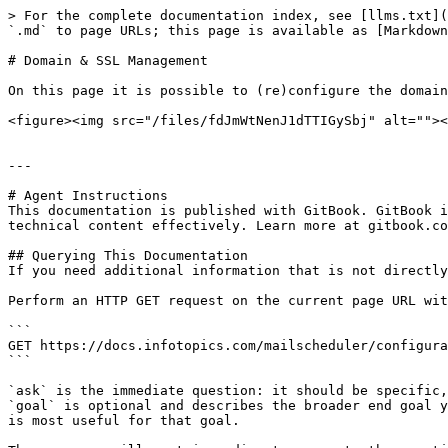
> For the complete documentation index, see [llms.txt](
`.md` to page URLs; this page is available as [Markdown
# Domain & SSL Management

On this page it is possible to (re)configure the domain
<figure><img src="/files/fdJmWtNenJ1dTTIGySbj" alt=""><
---

# Agent Instructions

This documentation is published with GitBook. GitBook i
technical content effectively. Learn more at gitbook.co
## Querying This Documentation

If you need additional information that is not directly
Perform an HTTP GET request on the current page URL wit
```

GET https://docs.infotopics.com/mailscheduler/configura
```

`ask` is the immediate question: it should be specific,
`goal` is optional and describes the broader end goal y
is most useful for that goal.
