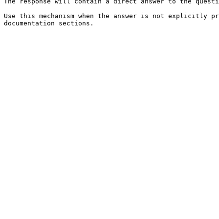
The response will contain a direct answer to the questi
Use this mechanism when the answer is not explicitly pr