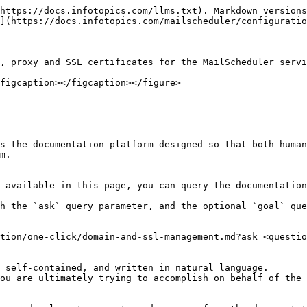
https://docs.infotopics.com/llms.txt). Markdown versions
](https://docs.infotopics.com/mailscheduler/configuratio
, proxy and SSL certificates for the MailScheduler servi
figcaption></figcaption></figure>

s the documentation platform designed so that both human
m.

 available in this page, you can query the documentation
h the `ask` query parameter, and the optional `goal` que
tion/one-click/domain-and-ssl-management.md?ask=<questio
 self-contained, and written in natural language.

ou are ultimately trying to accomplish on behalf of the 