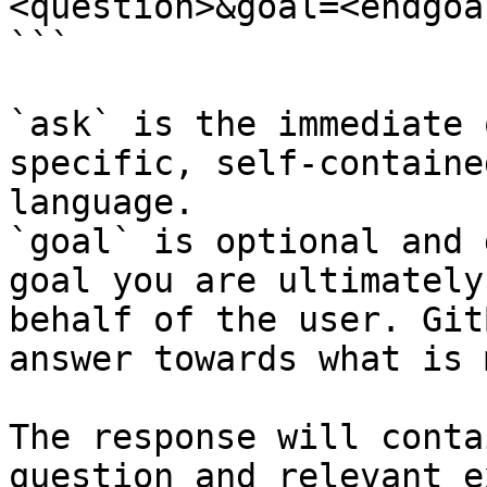
<question>&goal=<endgoal
```

`ask` is the immediate 
specific, self-containe
language.

`goal` is optional and 
goal you are ultimately
behalf of the user. Git
answer towards what is 
The response will conta
question and relevant e