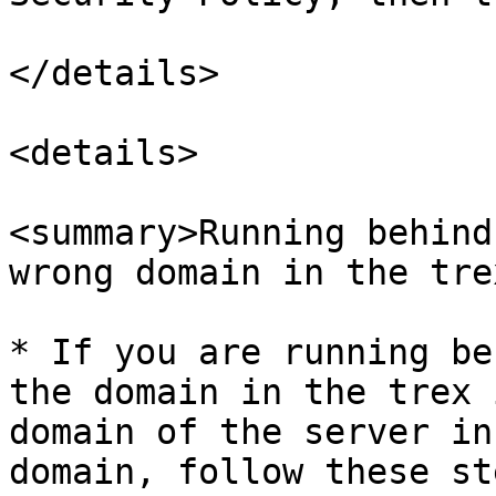
</details>

<details>

<summary>Running behind
wrong domain in the tre
* If you are running be
the domain in the trex 
domain of the server in
domain, follow these ste