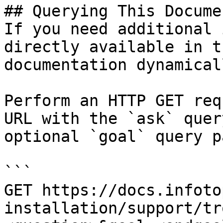
## Querying This Docume
If you need additional 
directly available in t
documentation dynamical
Perform an HTTP GET req
URL with the `ask` quer
optional `goal` query p
```

GET https://docs.infoto
installation/support/tr