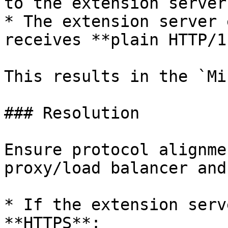
to the extension server
* The extension server 
receives **plain HTTP/1.
This results in the `Mi
### Resolution

Ensure protocol alignme
proxy/load balancer and
* If the extension serv
**HTTPS**:
