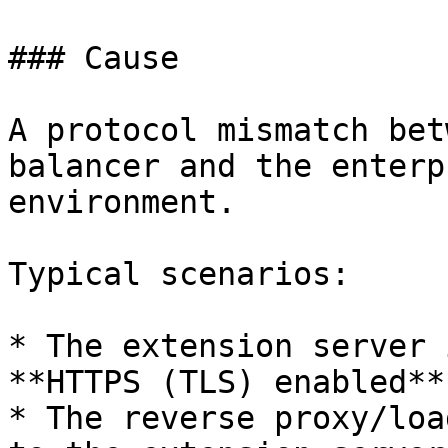
### Cause

A protocol mismatch bet
balancer and the enterp
environment.

Typical scenarios:

* The extension server 
**HTTPS (TLS) enabled**

* The reverse proxy/loa