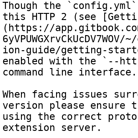
Though the `config.yml`
this HTTP 2 (see [Getti
(https://app.gitbook.co
6yVPUWGXrvCkUcDV7WOV/~/
ion-guide/getting-start
enabled with the `--htt
command line interface.

When facing issues surr
version please ensure t
using the correct proto
extension server.
