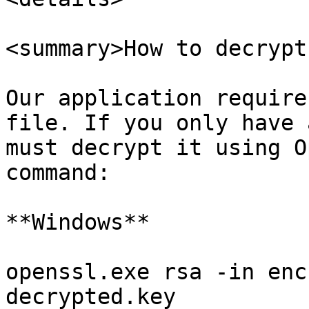
<summary>How to decrypt
Our application require
file. If you only have 
must decrypt it using O
command:

**Windows**

openssl.exe rsa -in enc
decrypted.key
