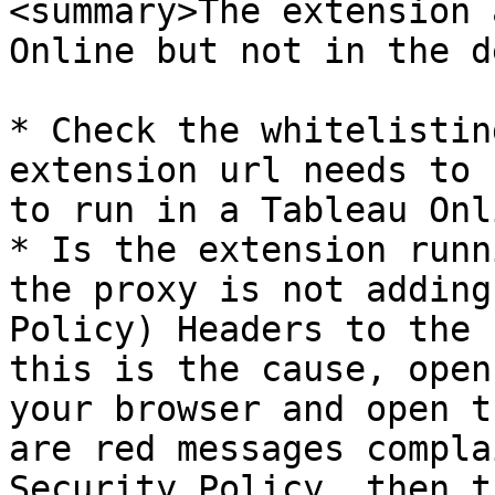
<summary>The extension 
Online but not in the d
* Check the whitelistin
extension url needs to 
to run in a Tableau Onl
* Is the extension runn
the proxy is not adding
Policy) Headers to the 
this is the cause, open
your browser and open t
are red messages compla
Security Policy, then t