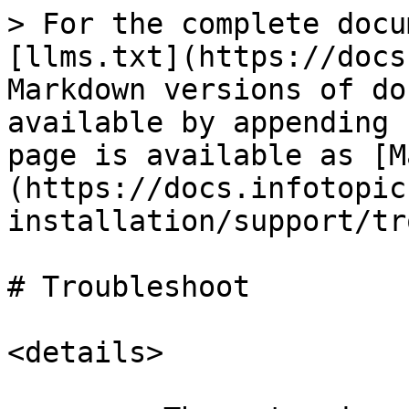
> For the complete docu
[llms.txt](https://docs
Markdown versions of do
available by appending 
page is available as [M
(https://docs.infotopic
installation/support/tr
# Troubleshoot

<details>
