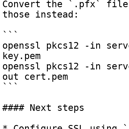
Convert the `.pfx` file
those instead:

```

openssl pkcs12 -in serv
key.pem

openssl pkcs12 -in serv
out cert.pem

```

#### Next steps

* Configure SSL using `