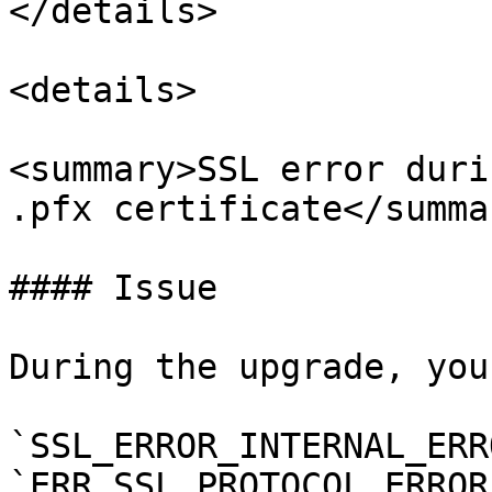
</details>

<details>

<summary>SSL error duri
.pfx certificate</summar
#### Issue

During the upgrade, you
`SSL_ERROR_INTERNAL_ERR
`ERR_SSL_PROTOCOL_ERROR`