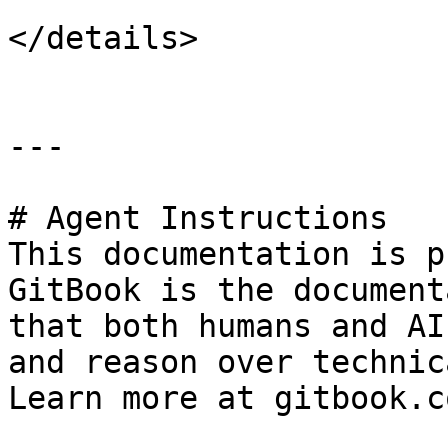
</details>

---

# Agent Instructions

This documentation is p
GitBook is the document
that both humans and AI
and reason over technic
Learn more at gitbook.co