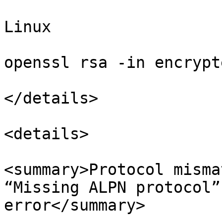
Linux

openssl rsa -in encrypt
</details>

<details>

<summary>Protocol misma
“Missing ALPN protocol”
error</summary>
