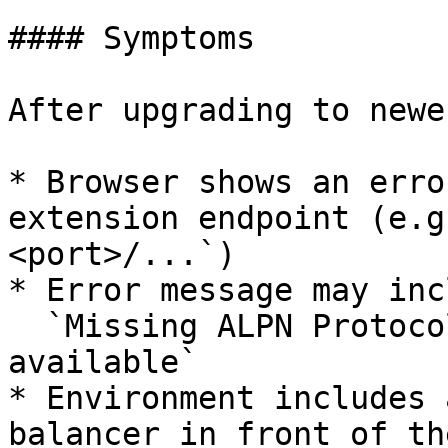
#### Symptoms

After upgrading to newe
* Browser shows an erro
extension endpoint (e.g
<port>/...`)

* Error message may inc
  `Missing ALPN Protocol, expected h2 to be 
available`

* Environment includes 
balancer in front of th