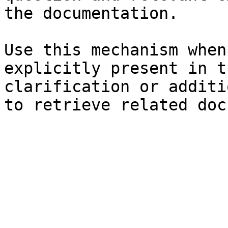
the documentation.

Use this mechanism when
explicitly present in t
clarification or additi