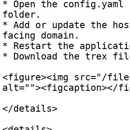
* Open the config.yaml 
folder.

* Add or update the hos
facing domain.

* Restart the applicatio
* Download the trex fil
<figure><img src="/file
alt=""><figcaption></fi
</details>

<details>
