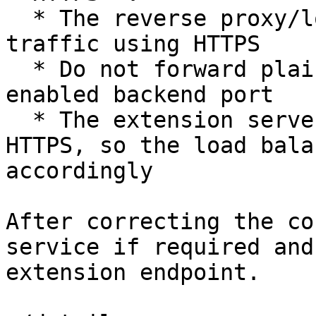
  * The reverse proxy/load balancer must forward 
traffic using HTTPS

  * Do not forward plain HTTP traffic to a TLS-
enabled backend port

  * The extension server requires HTTP/2 over 
HTTPS, so the load bala
accordingly

After correcting the co
service if required and
extension endpoint.
