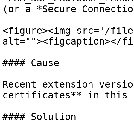
(or a *Secure Connectio
<figure><img src="/file
alt=""><figcaption></fi
#### Cause

Recent extension versio
certificates** in this 
#### Solution
