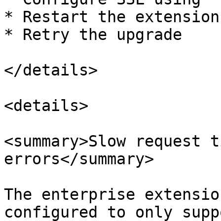
* Restart the extension

* Retry the upgrade

</details>

<details>

<summary>Slow request t
errors</summary>

The enterprise extensio
configured to only supp